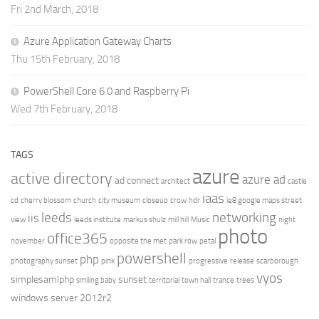
Fri 2nd March, 2018
Azure Application Gateway Charts
Thu 15th February, 2018
PowerShell Core 6.0 and Raspberry Pi
Wed 7th February, 2018
TAGS
azure
active directory
azure ad
ad connect
architect
castle
iaas
cd
cherry blossom
church
city museum
closeup
crow
hdr
ie8 google maps street
leeds
networking
iis
view
leeds institute
markus shulz
mill hill
Music
night
photo
office365
november
opposite the met
park row
petal
powershell
php
photography sunset
pink
progressive
release
scarborough
vyos
simplesamlphp
sunset
smiling baby
territorial
town hall
trance
trees
windows server 2012r2