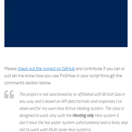
Please
check out the project on GitHub
and contribute if you can or
just let me know how you use PoSHive in your script through the
comments section below.
The project is not sanctioned by or affiliated with British Gas in
any way and is based on API data formats and responses I’ve
observed for my own Hive Active Heating system. The class is
designed to work only with the
Heating only
Hive system (I
don’t have the hot water system unfortunately) and is likely also
not to work with Multi-zone Hive systems.