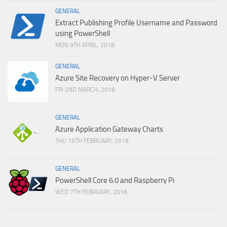
GENERAL
Extract Publishing Profile Username and Password
using PowerShell
MON 9TH APRIL, 2018
GENERAL
Azure Site Recovery on Hyper-V Server
FRI 2ND MARCH, 2018
GENERAL
Azure Application Gateway Charts
THU 15TH FEBRUARY, 2018
GENERAL
PowerShell Core 6.0 and Raspberry Pi
WED 7TH FEBRUARY, 2018