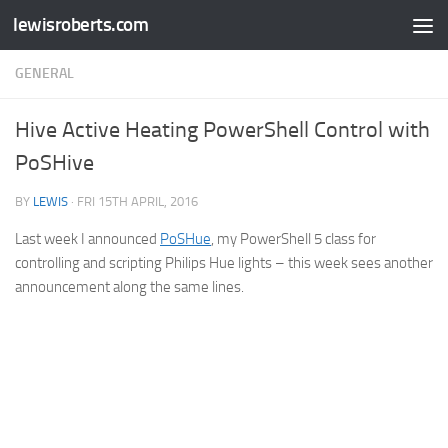
lewisroberts.com
Skip to content
GENERAL
Hive Active Heating PowerShell Control with
PoSHive
BY
LEWIS
·
FRI 15TH APRIL, 2016
Last week I announced
PoSHue
, my PowerShell 5 class for
controlling and scripting Philips Hue lights – this week sees another
announcement along the same lines.