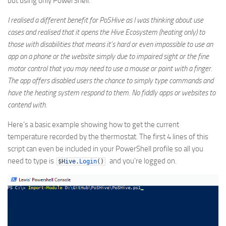
but using only PowerShell.
I realised a different benefit for PoSHive as I was thinking about use
cases and realised that it opens the Hive Ecosystem (heating only) to
those with disabilities that means it’s hard or even impossible to use an
app on a phone or the website simply due to impaired sight or the fine
motor control that you may need to use a mouse or point with a finger.
The app offers disabled users the chance to simply type commands and
have the heating system respond to them. No fiddly apps or websites to
contend with.
Here’s a basic example showing how to get the current
temperature recorded by the thermostat. The first 4 lines of this
script can even be included in your PowerShell profile so all you
need to type is
and you’re logged on.
$
Hive
.
Login
(
)