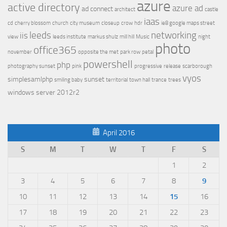
azure
active directory
azure ad
ad connect
architect
castle
iaas
cd
cherry blossom
church
city museum
closeup
crow
hdr
ie8 google maps street
leeds
networking
iis
view
leeds institute
markus shulz
mill hill
Music
night
photo
office365
november
opposite the met
park row
petal
powershell
php
photography sunset
pink
progressive
release
scarborough
vyos
simplesamlphp
sunset
smiling baby
territorial
town hall
trance
trees
windows server 2012r2
April 2016
S
M
T
W
T
F
S
1
2
3
4
5
6
7
8
9
10
11
12
13
14
15
16
17
18
19
20
21
22
23