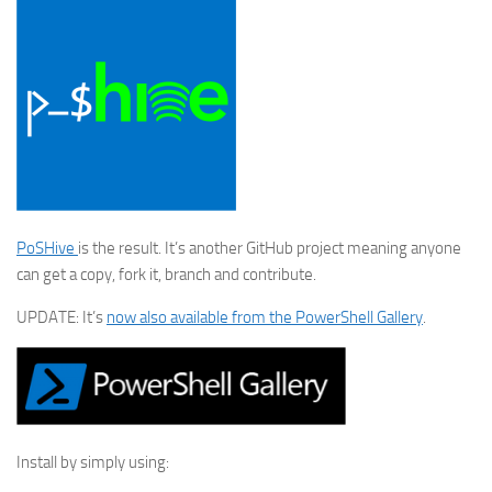
PoSHive
is the result. It’s another GitHub project meaning anyone
can get a copy, fork it, branch and contribute.
UPDATE: It’s
now also available from the PowerShell Gallery
.
Install by simply using: