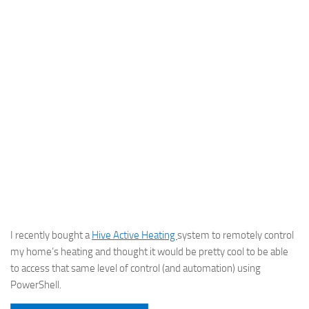
I recently bought a
Hive Active Heating
system to remotely control
my home’s heating and thought it would be pretty cool to be able
to access that same level of control (and automation) using
PowerShell.