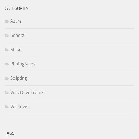
CATEGORIES
Azure
General
Music
Photography
Scripting
Web Development
Windows
TAGS