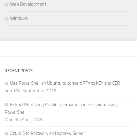
Web Development
Windows
RECENT POSTS
Use PowerShell on Ubuntu to convert PFX to KEY and CER
Sun 16th September, 2018
Extract Publishing Profile Username and Password using
PowerShell
Mon 9th April, 2018
Azure Site Recovery on Hyper-V Server