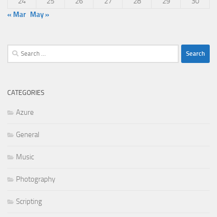
24
25
26
27
28
29
30
« Mar
May »
Search
for:
CATEGORIES
Azure
General
Music
Photography
Scripting