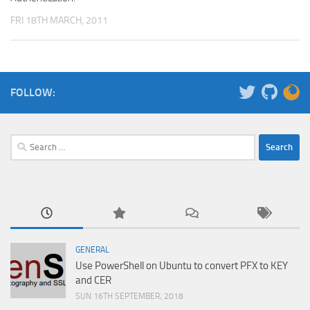
FRI 18TH MARCH, 2011
FOLLOW:
Search
for:
GENERAL
Use PowerShell on Ubuntu to convert PFX to KEY
and CER
SUN 16TH SEPTEMBER, 2018