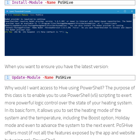
1
Install-Module
-Name
PoSHive
When you want to ensure you have the latest version:
1
Update-Module
-Name
PoSHive
Why would I want access to Hive using PowerShell? The purpose of
this class is to enable you to use PowerShell (v5) scripting to exert
more powerful logic control over the state of your heating system.
In its basic form, it allows you to set the heating mode of the
system and the temperature, including the Boost option, Holiday
mode and even to advance the system to the next event. PoSHive
offers most (if not all) the features exposed by the app and website