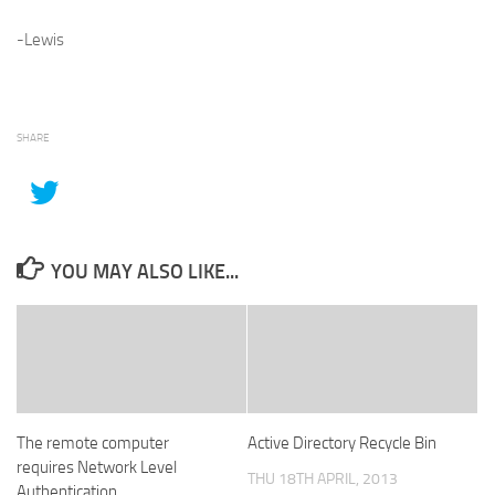
-Lewis
SHARE
YOU MAY ALSO LIKE...
The remote computer
Active Directory Recycle Bin
requires Network Level
THU 18TH APRIL, 2013
Authentication.