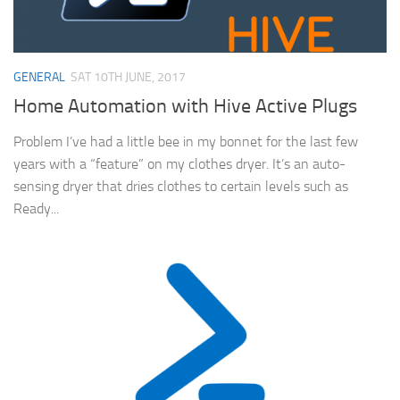
GENERAL
SAT 10TH JUNE, 2017
Home Automation with Hive Active Plugs
Problem I’ve had a little bee in my bonnet for the last few
years with a “feature” on my clothes dryer. It’s an auto-
sensing dryer that dries clothes to certain levels such as
Ready...