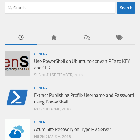
Search
for:
GENERAL
Use PowerShell on Ubuntu to convert PFX to KEY
and CER
SUN 16TH SEPTEMBER, 2018
GENERAL
Extract Publishing Profile Username and Password
using PowerShell
MON 9TH APRIL, 2018
GENERAL
Azure Site Recovery on Hyper-V Server
FRI 2ND MARCH, 2018