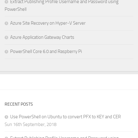
Extract Publishing Profile Username and Password using
PowerShell
Azure Site Recovery on Hyper-V Server
Azure Application Gateway Charts
PowerShell Core 6.0 and Raspberry Pi
RECENT POSTS
Use PowerShell on Ubuntu to convert PFX to KEY and CER
Sun 16th September, 2018