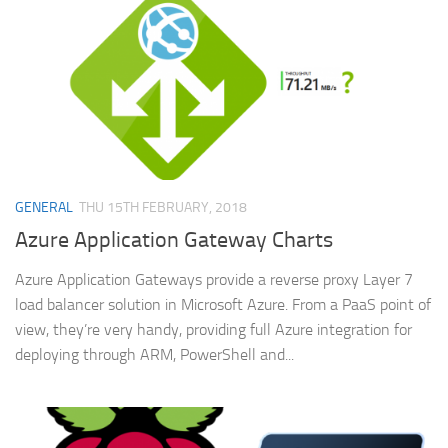
GENERAL
THU 15TH FEBRUARY, 2018
Azure Application Gateway Charts
Azure Application Gateways provide a reverse proxy Layer 7
load balancer solution in Microsoft Azure. From a PaaS point of
view, they’re very handy, providing full Azure integration for
deploying through ARM, PowerShell and...