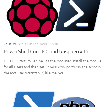
GENERAL
WED 7TH FEBRUARY, 2018
PowerShell Core 6.0 and Raspberry Pi
TL;DR – Start PowerShell as the root user, install the module
for All Users and then set up your cron job to run the script in
the root user’s crontab. If, like me, you...