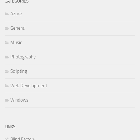
CATEGORIES
Azure
General
Music
Photography
Scripting
Web Development
Windows
LINKS
Blind Factory