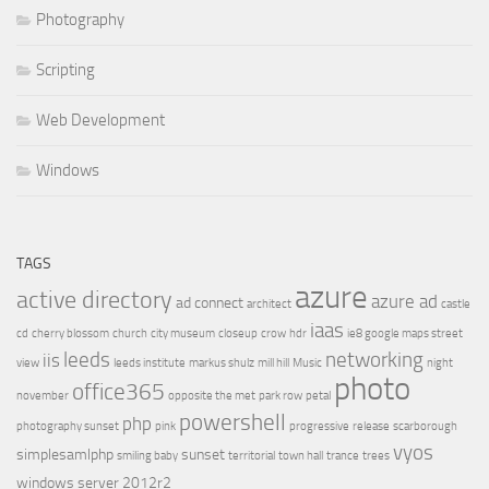
Photography
Scripting
Web Development
Windows
TAGS
azure
active directory
azure ad
ad connect
architect
castle
iaas
cd
cherry blossom
church
city museum
closeup
crow
hdr
ie8 google maps street
leeds
networking
iis
view
leeds institute
markus shulz
mill hill
Music
night
photo
office365
november
opposite the met
park row
petal
powershell
php
photography sunset
pink
progressive
release
scarborough
vyos
simplesamlphp
sunset
smiling baby
territorial
town hall
trance
trees
windows server 2012r2