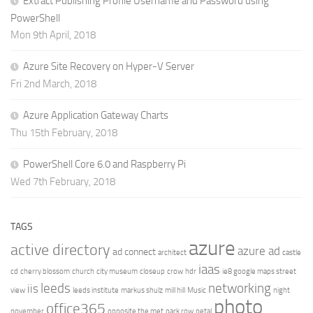
Extract Publishing Profile Username and Password using
PowerShell
Mon 9th April, 2018
Azure Site Recovery on Hyper-V Server
Fri 2nd March, 2018
Azure Application Gateway Charts
Thu 15th February, 2018
PowerShell Core 6.0 and Raspberry Pi
Wed 7th February, 2018
TAGS
azure
active directory
azure ad
ad connect
architect
castle
iaas
cd
cherry blossom
church
city museum
closeup
crow
hdr
ie8 google maps street
leeds
networking
iis
view
leeds institute
markus shulz
mill hill
Music
night
photo
office365
november
opposite the met
park row
petal