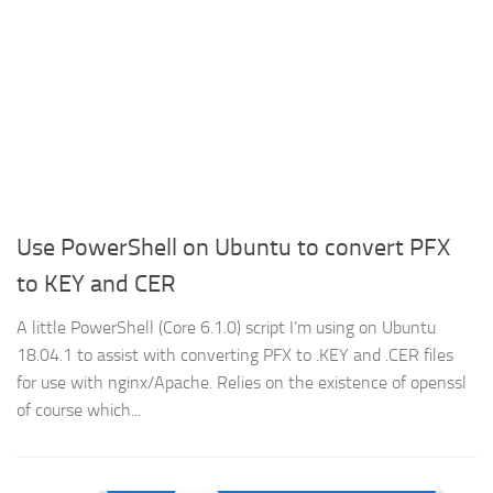
Use PowerShell on Ubuntu to convert PFX
to KEY and CER
A little PowerShell (Core 6.1.0) script I’m using on Ubuntu
18.04.1 to assist with converting PFX to .KEY and .CER files
for use with nginx/Apache. Relies on the existence of openssl
of course which...