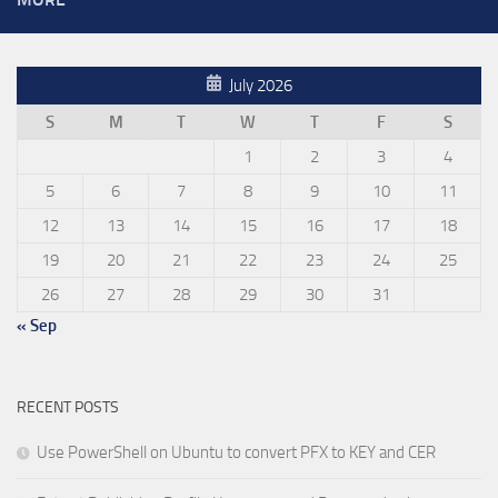
July 2026
S
M
T
W
T
F
S
1
2
3
4
5
6
7
8
9
10
11
12
13
14
15
16
17
18
19
20
21
22
23
24
25
26
27
28
29
30
31
« Sep
RECENT POSTS
Use PowerShell on Ubuntu to convert PFX to KEY and CER