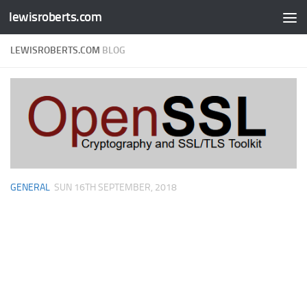
lewisroberts.com
Skip to content
LEWISROBERTS.COM
BLOG
GENERAL
SUN 16TH SEPTEMBER, 2018