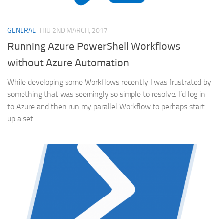
GENERAL
THU 2ND MARCH, 2017
Running Azure PowerShell Workflows
without Azure Automation
While developing some Workflows recently I was frustrated by
something that was seemingly so simple to resolve. I’d log in
to Azure and then run my parallel Workflow to perhaps start
up a set...