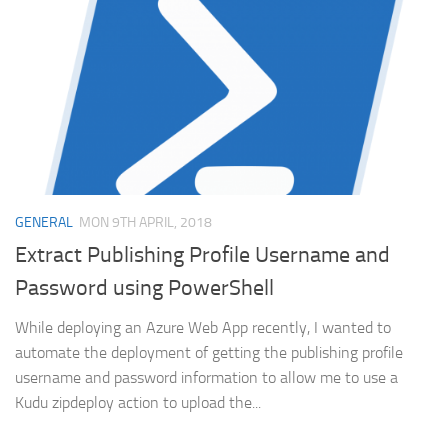
GENERAL
MON 9TH APRIL, 2018
Extract Publishing Profile Username and
Password using PowerShell
While deploying an Azure Web App recently, I wanted to
automate the deployment of getting the publishing profile
username and password information to allow me to use a
Kudu zipdeploy action to upload the...