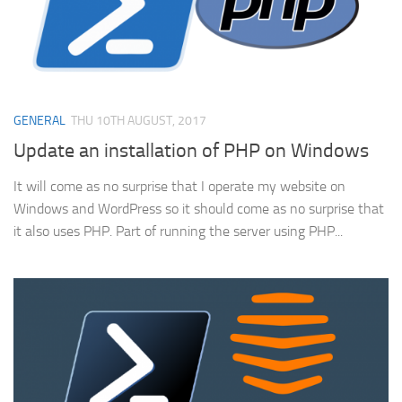
GENERAL
THU 10TH AUGUST, 2017
Update an installation of PHP on Windows
It will come as no surprise that I operate my website on
Windows and WordPress so it should come as no surprise that
it also uses PHP. Part of running the server using PHP...