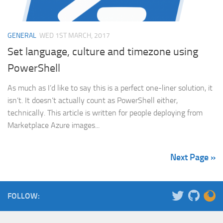
GENERAL
WED 1ST MARCH, 2017
Set language, culture and timezone using
PowerShell
As much as I’d like to say this is a perfect one-liner solution, it
isn’t. It doesn’t actually count as PowerShell either,
technically. This article is written for people deploying from
Marketplace Azure images...
Next Page »
FOLLOW: