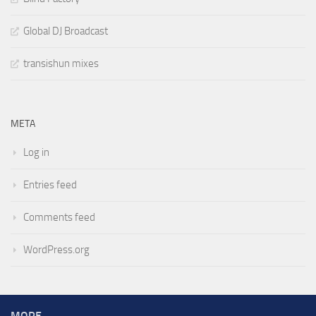
Global DJ Broadcast
transishun mixes
META
Log in
Entries feed
Comments feed
WordPress.org
MORE