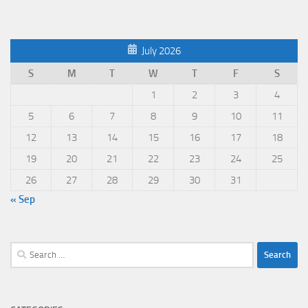
July 2026
S
M
T
W
T
F
S
1
2
3
4
5
6
7
8
9
10
11
12
13
14
15
16
17
18
19
20
21
22
23
24
25
26
27
28
29
30
31
« Sep
Search
for: