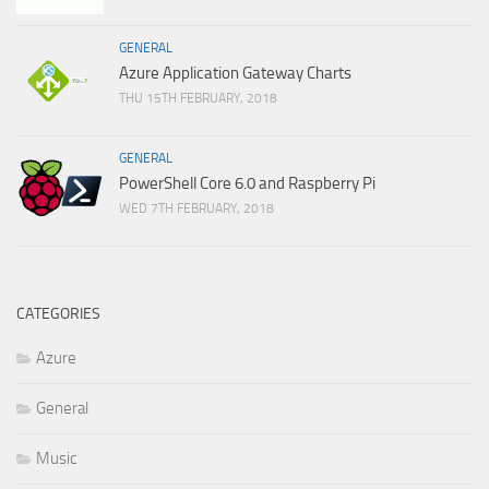
GENERAL
Azure Application Gateway Charts
THU 15TH FEBRUARY, 2018
GENERAL
PowerShell Core 6.0 and Raspberry Pi
WED 7TH FEBRUARY, 2018
CATEGORIES
Azure
General
Music