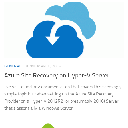
GENERAL
FRI 2ND MARCH, 2018
Azure Site Recovery on Hyper-V Server
I’ve yet to find any documentation that covers this seemingly
simple topic but when setting up the Azure Site Recovery
Provider on a Hyper-V 2012R2 (or presumably 2016) Server
that’s essentially a Windows Server...