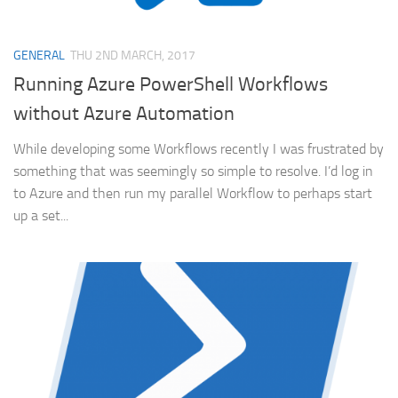
GENERAL
THU 2ND MARCH, 2017
Running Azure PowerShell Workflows
without Azure Automation
While developing some Workflows recently I was frustrated by
something that was seemingly so simple to resolve. I’d log in
to Azure and then run my parallel Workflow to perhaps start
up a set...