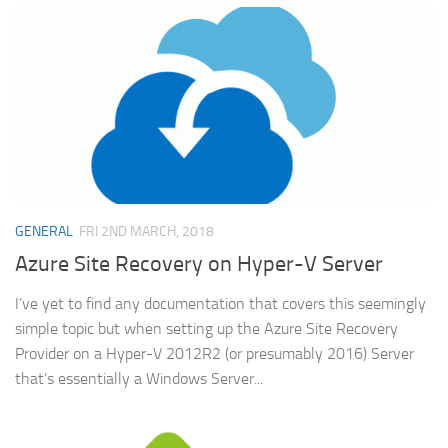
GENERAL
FRI 2ND MARCH, 2018
Azure Site Recovery on Hyper-V Server
I’ve yet to find any documentation that covers this seemingly
simple topic but when setting up the Azure Site Recovery
Provider on a Hyper-V 2012R2 (or presumably 2016) Server
that’s essentially a Windows Server...