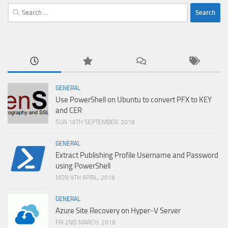
Search
for:
GENERAL
Use PowerShell on Ubuntu to convert PFX to KEY
and CER
SUN 16TH SEPTEMBER, 2018
GENERAL
Extract Publishing Profile Username and Password
using PowerShell
MON 9TH APRIL, 2018
GENERAL
Azure Site Recovery on Hyper-V Server
FRI 2ND MARCH, 2018