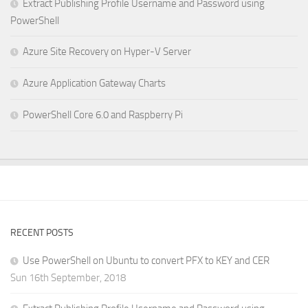
Extract Publishing Profile Username and Password using
PowerShell
Azure Site Recovery on Hyper-V Server
Azure Application Gateway Charts
PowerShell Core 6.0 and Raspberry Pi
RECENT POSTS
Use PowerShell on Ubuntu to convert PFX to KEY and CER
Sun 16th September, 2018