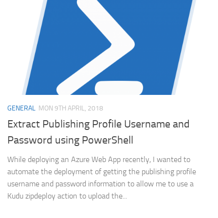
GENERAL
MON 9TH APRIL, 2018
Extract Publishing Profile Username and
Password using PowerShell
While deploying an Azure Web App recently, I wanted to
automate the deployment of getting the publishing profile
username and password information to allow me to use a
Kudu zipdeploy action to upload the...