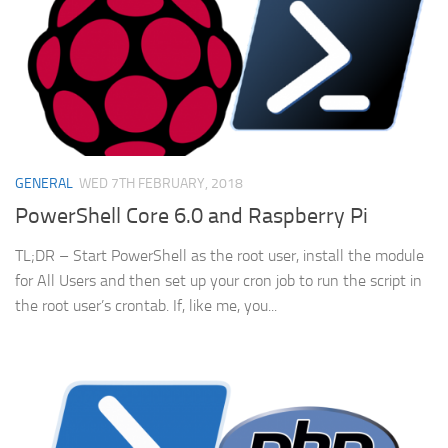
GENERAL
WED 7TH FEBRUARY, 2018
PowerShell Core 6.0 and Raspberry Pi
TL;DR – Start PowerShell as the root user, install the module
for All Users and then set up your cron job to run the script in
the root user’s crontab. If, like me, you...