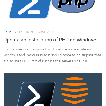
GENERAL
THU 10TH AUGUST, 2017
Update an installation of PHP on Windows
It will come as no surprise that I operate my website on
Windows and WordPress so it should come as no surprise that
it also uses PHP. Part of running the server using PHP...