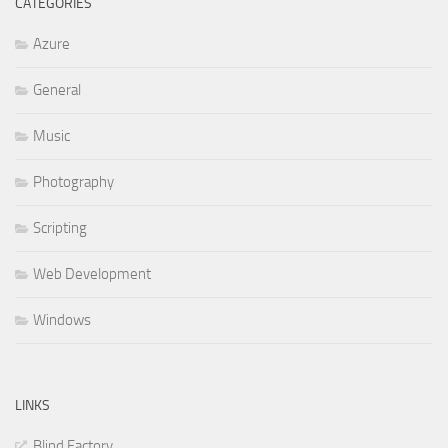
CATEGORIES
Azure
General
Music
Photography
Scripting
Web Development
Windows
LINKS
Blind Factory