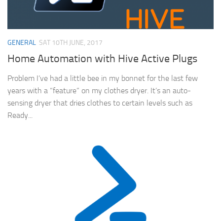
GENERAL
SAT 10TH JUNE, 2017
Home Automation with Hive Active Plugs
Problem I’ve had a little bee in my bonnet for the last few
years with a “feature” on my clothes dryer. It’s an auto-
sensing dryer that dries clothes to certain levels such as
Ready...