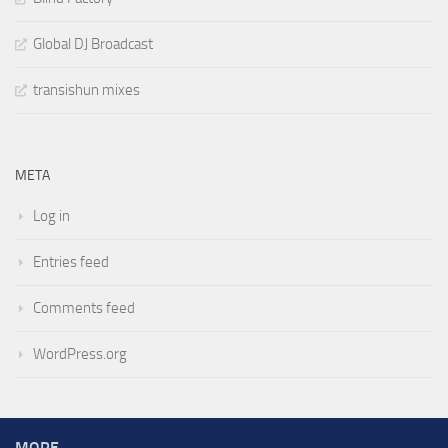
Global DJ Broadcast
transishun mixes
META
Log in
Entries feed
Comments feed
WordPress.org
MORE