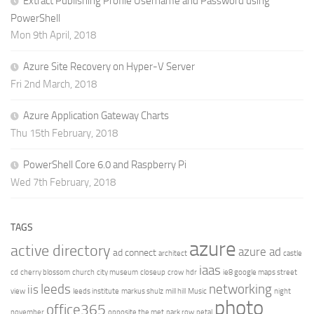
Extract Publishing Profile Username and Password using
PowerShell
Mon 9th April, 2018
Azure Site Recovery on Hyper-V Server
Fri 2nd March, 2018
Azure Application Gateway Charts
Thu 15th February, 2018
PowerShell Core 6.0 and Raspberry Pi
Wed 7th February, 2018
TAGS
azure
active directory
azure ad
ad connect
architect
castle
iaas
cd
cherry blossom
church
city museum
closeup
crow
hdr
ie8 google maps street
leeds
networking
iis
view
leeds institute
markus shulz
mill hill
Music
night
photo
office365
november
opposite the met
park row
petal