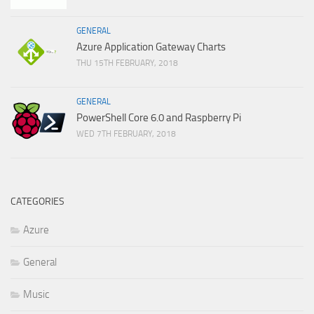
GENERAL
Azure Application Gateway Charts
THU 15TH FEBRUARY, 2018
GENERAL
PowerShell Core 6.0 and Raspberry Pi
WED 7TH FEBRUARY, 2018
CATEGORIES
Azure
General
Music