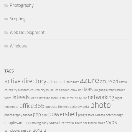
Photography
Scripting
Web Development
Windows
TAGS
azure
active directory
azure ad
ad connect
architect
castle
iaas
cd
cherry blossom
church
city museum
closeup
crow
hdr
ie8 google maps street
leeds
networking
iis
view
leeds institute
markus shulz
mill hill
Music
night
photo
office365
november
opposite the met
park row
petal
powershell
php
photography sunset
pink
progressive
release
scarborough
vyos
simplesamlphp
sunset
smiling baby
territorial
town hall
trance
trees
windows server 2012r2