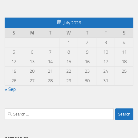
July 2026
S
M
T
W
T
F
S
1
2
3
4
5
6
7
8
9
10
11
12
13
14
15
16
17
18
19
20
21
22
23
24
25
26
27
28
29
30
31
« Sep
Search
for: