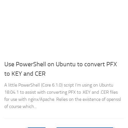
Use PowerShell on Ubuntu to convert PFX
to KEY and CER
A little PowerShell (Core 6.1.0) script I’m using on Ubuntu
18.04.1 to assist with converting PFX to .KEY and .CER files
for use with nginx/Apache. Relies on the existence of openssl
of course which...