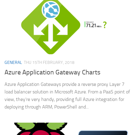
GENERAL
THU 15TH FEBRUARY, 2018
Azure Application Gateway Charts
Azure Application Gateways provide a reverse proxy Layer 7
load balancer solution in Microsoft Azure. From a PaaS point of
view, they’re very handy, providing full Azure integration for
deploying through ARM, PowerShell and...