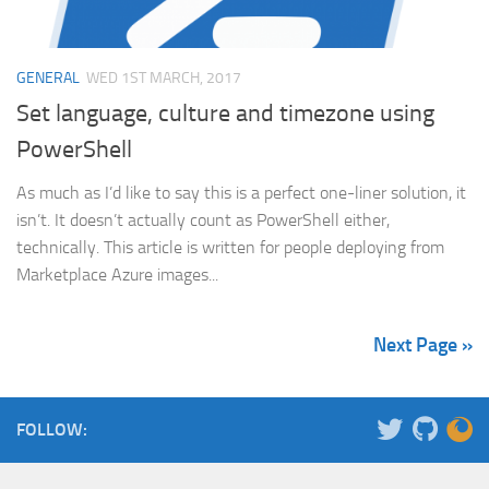
GENERAL
WED 1ST MARCH, 2017
Set language, culture and timezone using
PowerShell
As much as I’d like to say this is a perfect one-liner solution, it
isn’t. It doesn’t actually count as PowerShell either,
technically. This article is written for people deploying from
Marketplace Azure images...
Next Page »
FOLLOW: