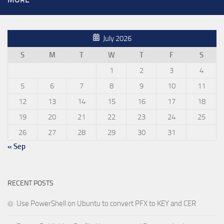
July 2026
S
M
T
W
T
F
S
1
2
3
4
5
6
7
8
9
10
11
12
13
14
15
16
17
18
19
20
21
22
23
24
25
26
27
28
29
30
31
« Sep
RECENT POSTS
Use PowerShell on Ubuntu to convert PFX to KEY and CER