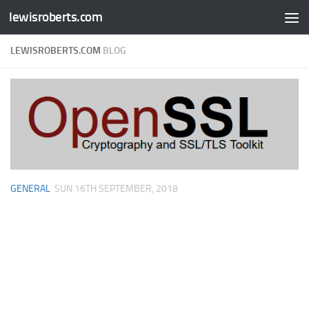
lewisroberts.com
Skip to content
LEWISROBERTS.COM
BLOG
GENERAL
SUN 16TH SEPTEMBER, 2018