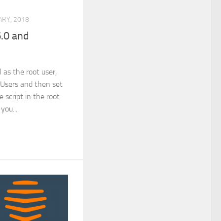
RY, 2018
.0 and
 as the root user,
l Users and then set
e script in the root
 you...