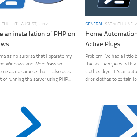
THU 10TH AUGUST, 2017
GENERAL
SAT 10TH JUNE, 
 an installation of PHP on
Home Automation
ows
Active Plugs
come as no surprise that I operate my
Problem I’ve had a little
on Windows and WordPress so it
the last few years with a
ome as no surprise that it also uses
clothes dryer. It’s an aut
t of running the server using PHP...
dries clothes to certain l