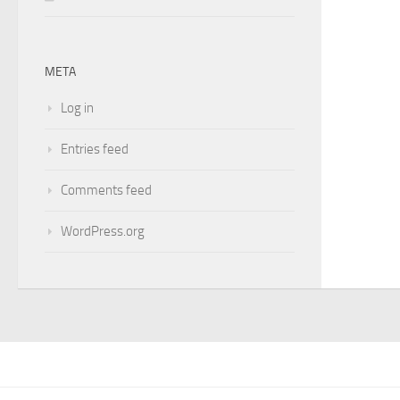
META
Log in
Entries feed
Comments feed
WordPress.org