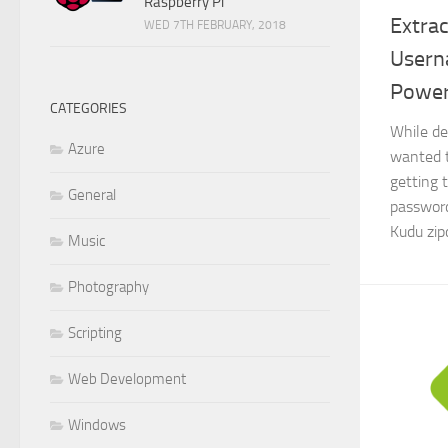
Raspberry Pi
Extrac
WED 7TH FEBRUARY, 2018
Usern
Power
CATEGORIES
While de
Azure
wanted 
getting 
General
password
Kudu zip
Music
Photography
Scripting
Web Development
Windows