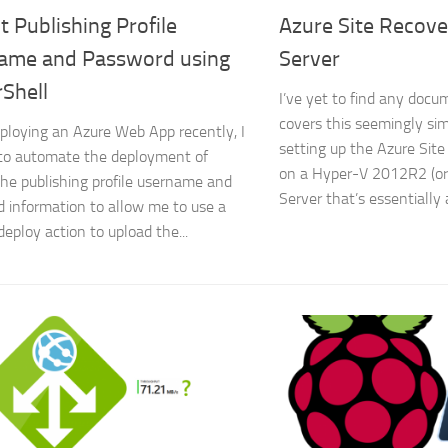
t Publishing Profile
Azure Site Recov
ame and Password using
Server
Shell
I’ve yet to find any docu
covers this seemingly si
ploying an Azure Web App recently, I
setting up the Azure Site
to automate the deployment of
on a Hyper-V 2012R2 (o
the publishing profile username and
Server that’s essentially
 information to allow me to use a
deploy action to upload the...