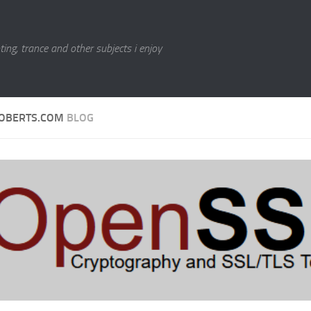
ting, trance and other subjects i enjoy
OBERTS.COM
BLOG