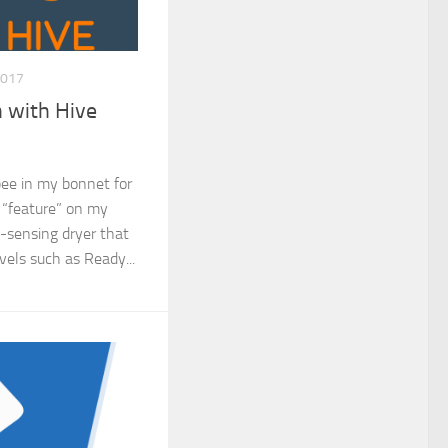
2017
 with Hive
 bee in my bonnet for
 “feature” on my
o-sensing dryer that
evels such as Ready...