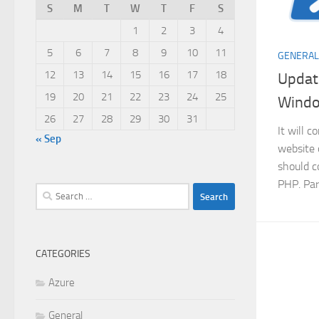
S
M
T
W
T
F
S
1
2
3
4
5
6
7
8
9
10
11
GENERAL
12
13
14
15
16
17
18
Update
19
20
21
22
23
24
25
Wind
26
27
28
29
30
31
It will 
« Sep
website 
should c
PHP. Par
Search
for:
CATEGORIES
Azure
General