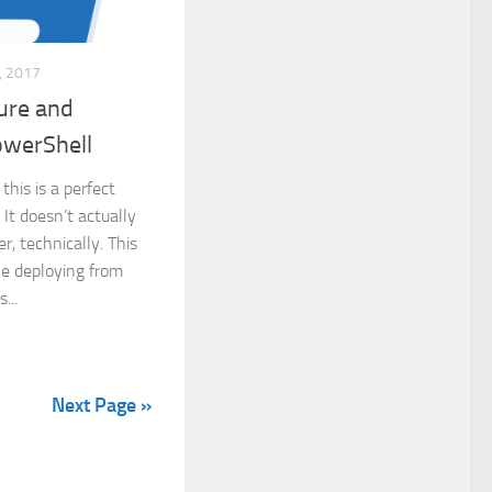
 2017
ture and
owerShell
this is a perfect
. It doesn’t actually
r, technically. This
ple deploying from
...
Next Page »