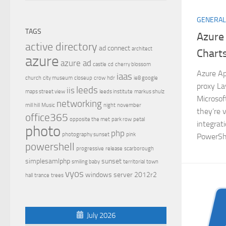
GENERAL
TAGS
Azure
active directory
ad connect
architect
Chart
azure
azure ad
castle
cd
cherry blossom
Azure Ap
iaas
church
city museum
closeup
crow
hdr
ie8 google
proxy La
leeds
iis
maps street view
leeds institute
markus shulz
Microsof
networking
mill hill
Music
night
november
they’re 
office365
opposite the met
park row
petal
integrat
photo
php
photography sunset
pink
PowerShe
powershell
progressive
release
scarborough
simplesamlphp
sunset
smiling baby
territorial
town
vyos
windows server 2012r2
hall
trance
trees
July 2026