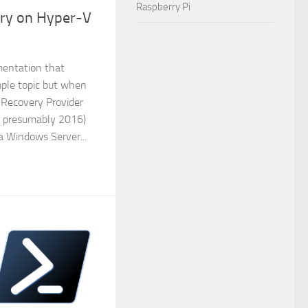
Raspberry Pi
ery on Hyper-V
mentation that
mple topic but when
 Recovery Provider
r presumably 2016)
 a Windows Server...