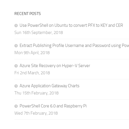
RECENT POSTS
Use PowerShell on Ubuntu to convert PFX to KEY and CER
Sun 16th September, 2018
Extract Publishing Profile Username and Password using Po
Mon 9th April, 2018
Azure Site Recovery on Hyper-V Server
Fri 2nd March, 2018
Azure Application Gateway Charts
Thu 15th February, 2018
PowerShell Core 6.0 and Raspberry Pi
Wed 7th February, 2018