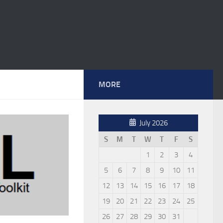
MORE
July 2026
S
M
T
W
T
F
S
1
2
3
4
5
6
7
8
9
10
11
12
13
14
15
16
17
18
19
20
21
22
23
24
25
26
27
28
29
30
31