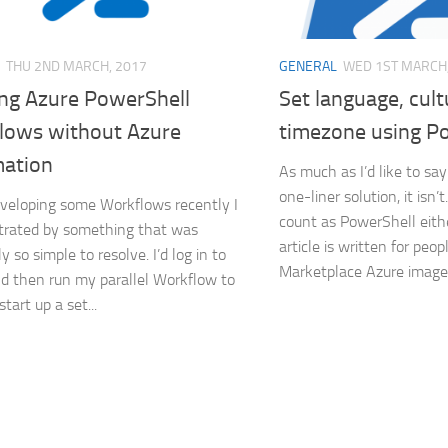
THU 2ND MARCH, 2017
GENERAL
WED 1ST MARCH,
ng Azure PowerShell
Set language, cul
lows without Azure
timezone using P
ation
As much as I’d like to say 
one-liner solution, it isn’t
veloping some Workflows recently I
count as PowerShell eithe
trated by something that was
article is written for peo
 so simple to resolve. I’d log in to
Marketplace Azure images
d then run my parallel Workflow to
tart up a set...