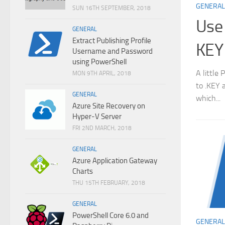
GENERAL
SUN 16TH SEPTEMBER, 2018
Use 
GENERAL
Extract Publishing Profile
KEY
Username and Password
using PowerShell
A little
MON 9TH APRIL, 2018
to .KEY 
GENERAL
which...
Azure Site Recovery on
Hyper-V Server
FRI 2ND MARCH, 2018
GENERAL
Azure Application Gateway
Charts
THU 15TH FEBRUARY, 2018
GENERAL
PowerShell Core 6.0 and
GENERAL