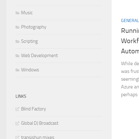
Music
GENERAL
Photography
Runni
Workf
Scripting
Autom
Web Development
While de
Windows
was frus
seemingly
Azure an
perhaps s
LINKS
Blind Factory
Global DJ Broadcast
transishun mixes