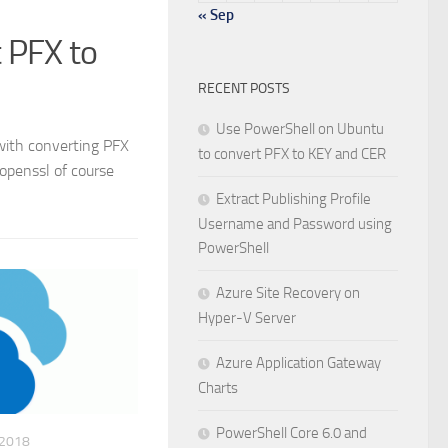
« Sep
 PFX to
RECENT POSTS
Use PowerShell on Ubuntu
 with converting PFX
to convert PFX to KEY and CER
 openssl of course
Extract Publishing Profile
Username and Password using
PowerShell
Azure Site Recovery on
Hyper-V Server
Azure Application Gateway
Charts
PowerShell Core 6.0 and
 2018