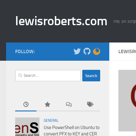
Skip to content
lewisroberts.com
me, on scrip
FOLLOW:
LEWISR
Search
for:
GENERAL
Use PowerShell on Ubuntu to
convert PFX to KEY and CER