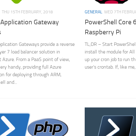
THU 15TH FEBRUARY, 2018
GENERAL
WED 7TH FEBRUA
 Application Gateway
PowerShell Core 6
s
Raspberry Pi
plication Gateways provide a reverse
TL;DR – Start PowerShell
yer 7 load balancer solution in
install the module for Al
t Azure. From a PaaS point of view,
up your cron job to run th
very handy, providing full Azure
user’s crontab. If, like me,
ion for deploying through ARM,
ll and...