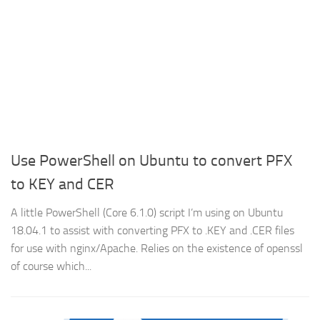
Use PowerShell on Ubuntu to convert PFX
to KEY and CER
A little PowerShell (Core 6.1.0) script I’m using on Ubuntu
18.04.1 to assist with converting PFX to .KEY and .CER files
for use with nginx/Apache. Relies on the existence of openssl
of course which...