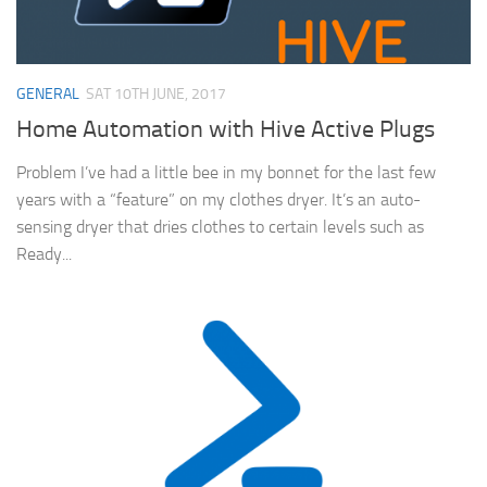
GENERAL
SAT 10TH JUNE, 2017
Home Automation with Hive Active Plugs
Problem I’ve had a little bee in my bonnet for the last few
years with a “feature” on my clothes dryer. It’s an auto-
sensing dryer that dries clothes to certain levels such as
Ready...