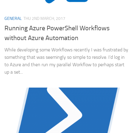
GENERAL
THU 2ND MARCH, 2017
Running Azure PowerShell Workflows
without Azure Automation
While developing some Workflows recently I was frustrated by
something that was seemingly so simple to resolve. I’d log in
to Azure and then run my parallel Workflow to perhaps start
up a set...