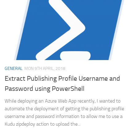
GENERAL
MON 9TH APRIL, 2018
Extract Publishing Profile Username and
Password using PowerShell
While deploying an Azure Web App recently, I wanted to
automate the deployment of getting the publishing profile
username and password information to allow me to use a
Kudu zipdeploy action to upload the...