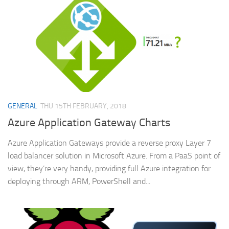
GENERAL
THU 15TH FEBRUARY, 2018
Azure Application Gateway Charts
Azure Application Gateways provide a reverse proxy Layer 7
load balancer solution in Microsoft Azure. From a PaaS point of
view, they’re very handy, providing full Azure integration for
deploying through ARM, PowerShell and...