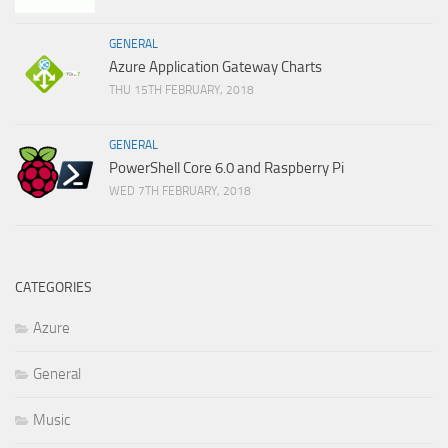
GENERAL
Azure Application Gateway Charts
THU 15TH FEBRUARY, 2018
GENERAL
PowerShell Core 6.0 and Raspberry Pi
WED 7TH FEBRUARY, 2018
CATEGORIES
Azure
General
Music