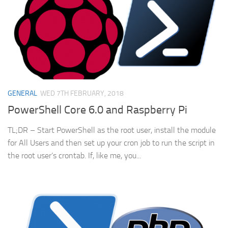
GENERAL
WED 7TH FEBRUARY, 2018
PowerShell Core 6.0 and Raspberry Pi
TL;DR – Start PowerShell as the root user, install the module
for All Users and then set up your cron job to run the script in
the root user’s crontab. If, like me, you...