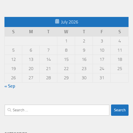
July 2026
S
M
T
W
T
F
S
1
2
3
4
5
6
7
8
9
10
11
12
13
14
15
16
17
18
19
20
21
22
23
24
25
26
27
28
29
30
31
« Sep
Search
for: