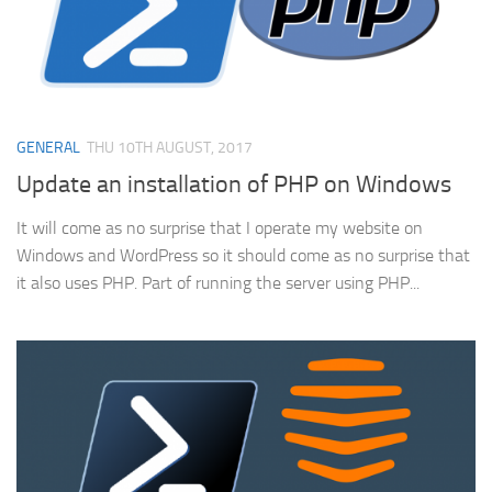
GENERAL
THU 10TH AUGUST, 2017
Update an installation of PHP on Windows
It will come as no surprise that I operate my website on
Windows and WordPress so it should come as no surprise that
it also uses PHP. Part of running the server using PHP...