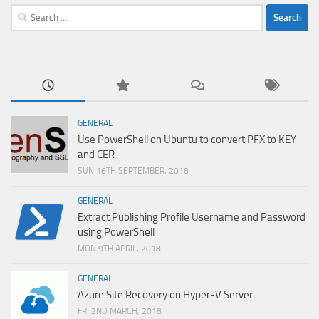
Search
for:
GENERAL
Use PowerShell on Ubuntu to convert PFX to KEY
and CER
SUN 16TH SEPTEMBER, 2018
GENERAL
Extract Publishing Profile Username and Password
using PowerShell
MON 9TH APRIL, 2018
GENERAL
Azure Site Recovery on Hyper-V Server
FRI 2ND MARCH, 2018