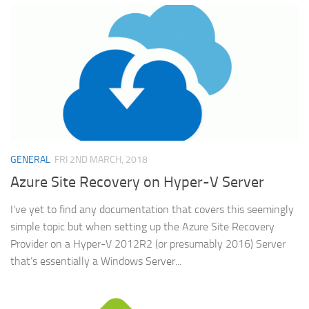
GENERAL
FRI 2ND MARCH, 2018
Azure Site Recovery on Hyper-V Server
I’ve yet to find any documentation that covers this seemingly
simple topic but when setting up the Azure Site Recovery
Provider on a Hyper-V 2012R2 (or presumably 2016) Server
that’s essentially a Windows Server...