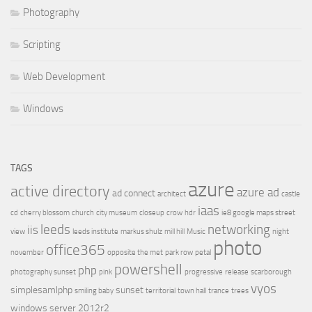
Photography
Scripting
Web Development
Windows
TAGS
azure
active directory
azure ad
ad connect
architect
castle
iaas
cd
cherry blossom
church
city museum
closeup
crow
hdr
ie8 google maps street
leeds
networking
iis
view
leeds institute
markus shulz
mill hill
Music
night
photo
office365
november
opposite the met
park row
petal
powershell
php
photography sunset
pink
progressive
release
scarborough
vyos
simplesamlphp
sunset
smiling baby
territorial
town hall
trance
trees
windows server 2012r2