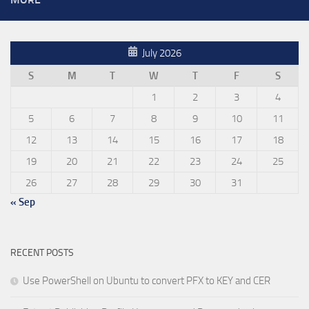
July 2026
S
M
T
W
T
F
S
1
2
3
4
5
6
7
8
9
10
11
12
13
14
15
16
17
18
19
20
21
22
23
24
25
26
27
28
29
30
31
« Sep
RECENT POSTS
Use PowerShell on Ubuntu to convert PFX to KEY and CER