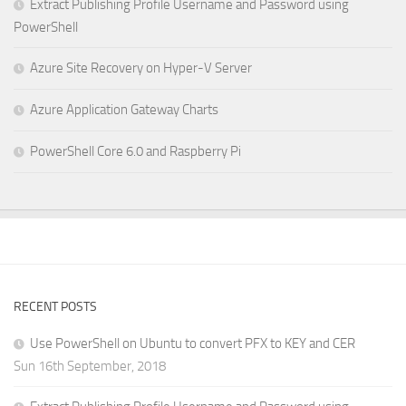
Extract Publishing Profile Username and Password using
PowerShell
Azure Site Recovery on Hyper-V Server
Azure Application Gateway Charts
PowerShell Core 6.0 and Raspberry Pi
RECENT POSTS
Use PowerShell on Ubuntu to convert PFX to KEY and CER
Sun 16th September, 2018