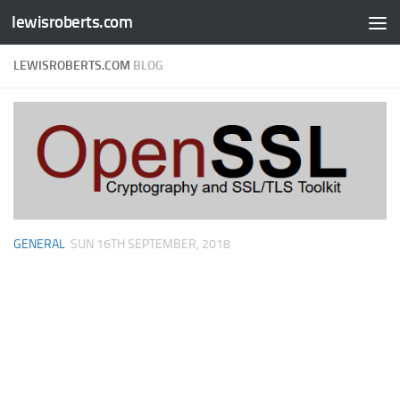
lewisroberts.com
Skip to content
LEWISROBERTS.COM
BLOG
GENERAL
SUN 16TH SEPTEMBER, 2018