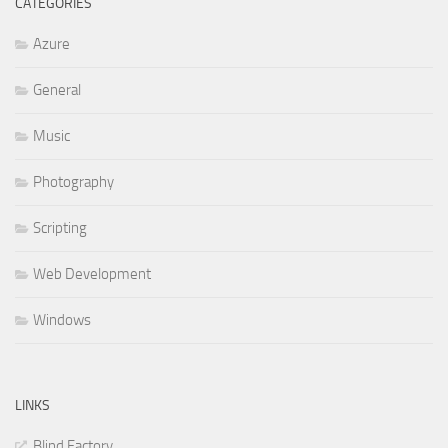
CATEGORIES
Azure
General
Music
Photography
Scripting
Web Development
Windows
LINKS
Blind Factory