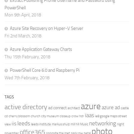
Extract Publishing Profile Username and Password using
PowerShell
Mon 9th April, 2018
Azure Site Recovery on Hyper-V Server
Fri 2nd March, 2018
Azure Application Gateway Charts
Thu 15th February, 2018
PowerShell Core 6.0 and Raspberry Pi
Wed 7th February, 2018
TAGS
azure
active directory
azure ad
ad connect
architect
castle
iaas
cd
cherry blossom
church
city museum
closeup
crow
hdr
ie8 google maps street
leeds
networking
iis
view
leeds institute
markus shulz
mill hill
Music
night
photo
office365
november
opposite the met
park row
petal