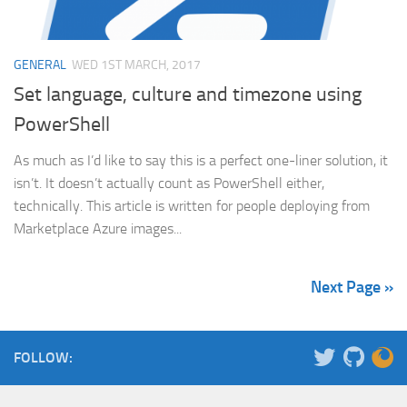
GENERAL
WED 1ST MARCH, 2017
Set language, culture and timezone using
PowerShell
As much as I’d like to say this is a perfect one-liner solution, it
isn’t. It doesn’t actually count as PowerShell either,
technically. This article is written for people deploying from
Marketplace Azure images...
Next Page »
FOLLOW: