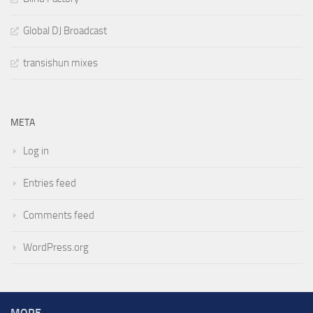
Global DJ Broadcast
transishun mixes
META
Log in
Entries feed
Comments feed
WordPress.org
MORE