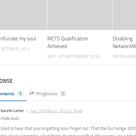
infuriate my soul
MCTS Qualification
Disabling
Achieved
NetworkM
 OCTOBER, 2012
WED 1ST SEPTEMBER, 2010
FRI 9TH JAN
PONSE
mments
1
Pingbacks
0
Gareth Larter
Sat 12th March, 2011 at 10:49
Hullo bud,
Glad to hear that you’re getting your finger out. That the Exchange 2010 
too clean cannot be a bad thing. Having said that, the exams are a total