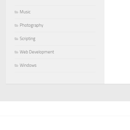
Music
Photography
Scripting
Web Development
Windows