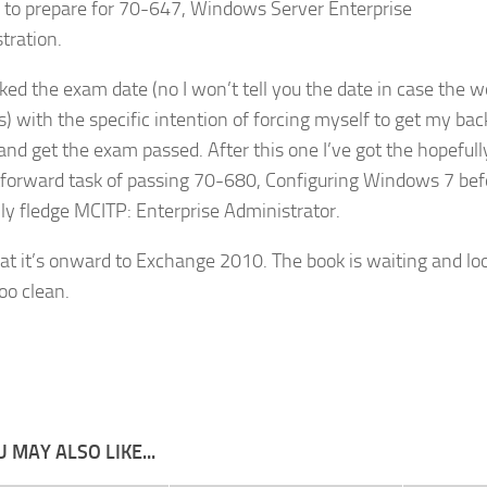
g to prepare for 70-647, Windows Server Enterprise
tration.
oked the exam date (no I won’t tell you the date in case the w
) with the specific intention of forcing myself to get my bac
 and get the exam passed. After this one I’ve got the hopefull
tforward task of passing 70-680, Configuring Windows 7 bef
ully fledge MCITP: Enterprise Administrator.
hat it’s onward to Exchange 2010. The book is waiting and lo
too clean.
 MAY ALSO LIKE...