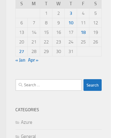
S
M
T
W
T
F
S
1
2
3
4
5
6
7
8
9
10
11
12
13
14
15
16
17
18
19
20
21
22
23
24
25
26
27
28
29
30
31
« Jan
Apr »
Search
for:
CATEGORIES
Azure
General