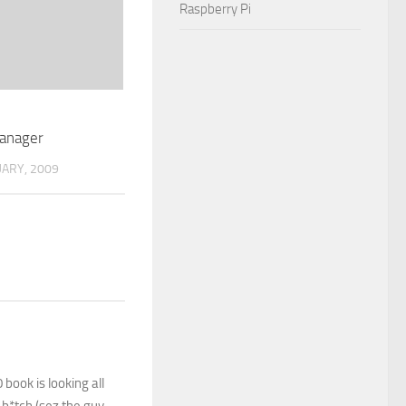
Raspberry Pi
anager
UARY, 2009
book is looking all
 b*tch (sez the guy