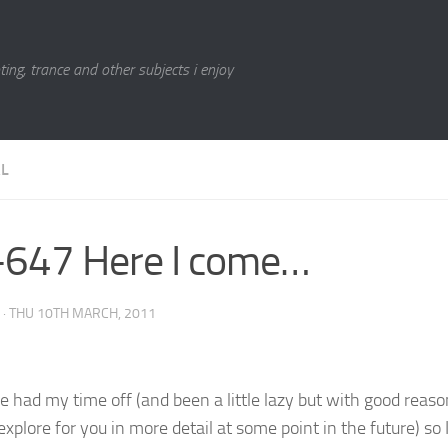
ting, trance and other subjects i enjoy
L
647 Here I come…
·
THU 10TH MARCH, 2011
ve had my time off (and been a little lazy but with good reaso
l explore for you in more detail at some point in the future) so 