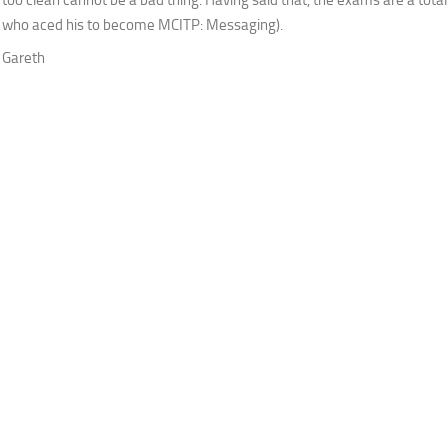
who aced his to become MCITP: Messaging).
Gareth