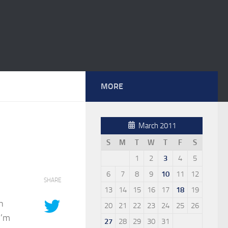
MORE
March 2011
S
M
T
W
T
F
S
1
2
3
4
5
6
7
8
9
10
11
12
SHARE
13
14
15
16
17
18
19
n
20
21
22
23
24
25
26
I’m
27
28
29
30
31