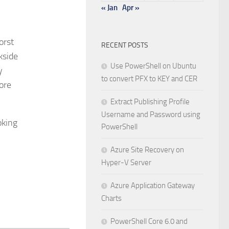
« Jan
Apr »
orst
RECENT POSTS
kside
Use PowerShell on Ubuntu
y
to convert PFX to KEY and CER
ore
Extract Publishing Profile
Username and Password using
oking
PowerShell
Azure Site Recovery on
Hyper-V Server
Azure Application Gateway
Charts
PowerShell Core 6.0 and