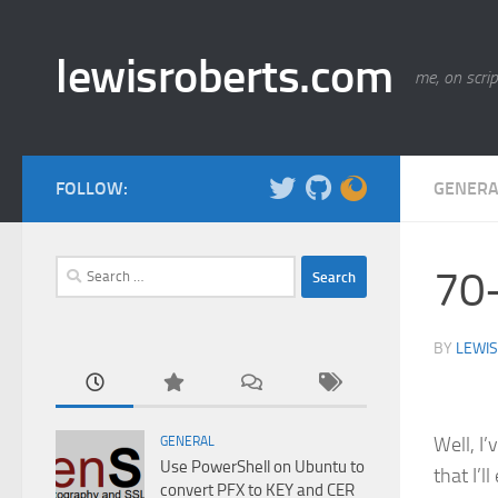
Skip to content
lewisroberts.com
me, on scrip
FOLLOW:
GENERA
Search
70-
for:
BY
LEWIS
Well, I’
GENERAL
Use PowerShell on Ubuntu to
that I’l
convert PFX to KEY and CER