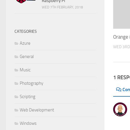
Raspberry Pi
WED 7TH FEBRUARY, 2018
CATEGORIES
Orange 
Azure
WED 3RD
General
Music
1 RES
Photography
Co
Scripting
Web Development
Windows