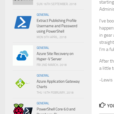
startin
SUN 16TH SEPTEMBER, 2018
Adminis
GENERAL
I’ve bo
Extract Publishing Profile
Username and Password
happens
using PowerShell
in gear
MON 9TH APRIL, 2018
straigh
GENERAL
I’m a f
Azure Site Recovery on
Hyper-V Server
After t
FRI 2ND MARCH, 2018
a little 
GENERAL
-Lewis
Azure Application Gateway
Charts
THU 15TH FEBRUARY, 2018
GENERAL
YOU
PowerShell Core 6.0 and