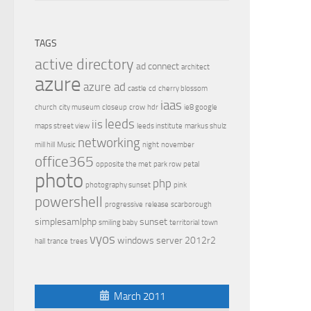
TAGS
active directory
ad connect
architect
azure
azure ad
castle
cd
cherry blossom
iaas
church
city museum
closeup
crow
hdr
ie8 google
leeds
iis
maps street view
leeds institute
markus shulz
networking
mill hill
Music
night
november
office365
opposite the met
park row
petal
photo
php
photography sunset
pink
powershell
progressive
release
scarborough
simplesamlphp
sunset
smiling baby
territorial
town
vyos
windows server 2012r2
hall
trance
trees
March 2011