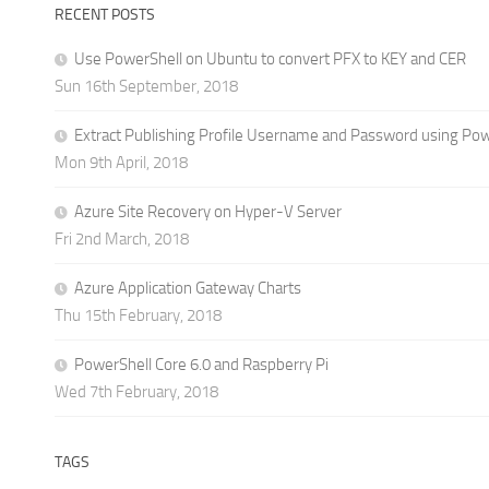
RECENT POSTS
Use PowerShell on Ubuntu to convert PFX to KEY and CER
Sun 16th September, 2018
Extract Publishing Profile Username and Password using Po
Mon 9th April, 2018
Azure Site Recovery on Hyper-V Server
Fri 2nd March, 2018
Azure Application Gateway Charts
Thu 15th February, 2018
PowerShell Core 6.0 and Raspberry Pi
Wed 7th February, 2018
TAGS