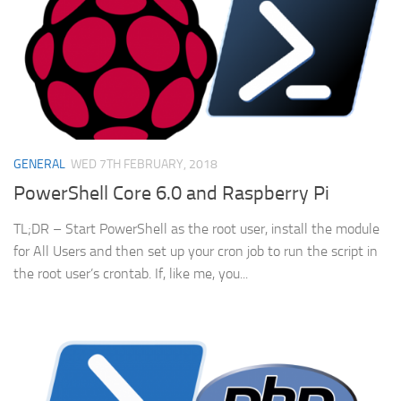
GENERAL
WED 7TH FEBRUARY, 2018
PowerShell Core 6.0 and Raspberry Pi
TL;DR – Start PowerShell as the root user, install the module
for All Users and then set up your cron job to run the script in
the root user’s crontab. If, like me, you...