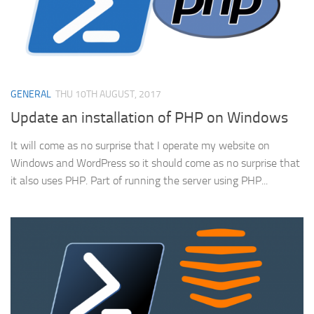
GENERAL
THU 10TH AUGUST, 2017
Update an installation of PHP on Windows
It will come as no surprise that I operate my website on
Windows and WordPress so it should come as no surprise that
it also uses PHP. Part of running the server using PHP...