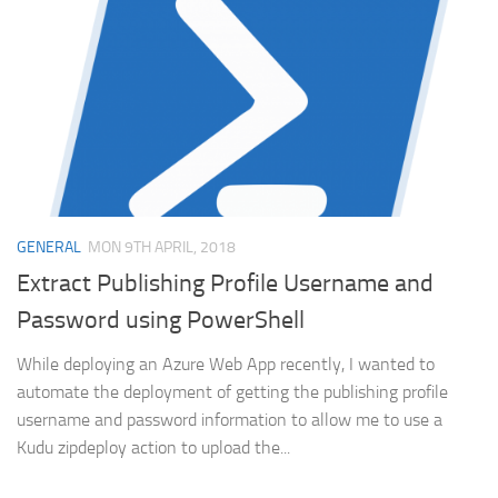
GENERAL
MON 9TH APRIL, 2018
Extract Publishing Profile Username and
Password using PowerShell
While deploying an Azure Web App recently, I wanted to
automate the deployment of getting the publishing profile
username and password information to allow me to use a
Kudu zipdeploy action to upload the...