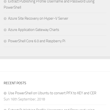
Extract Publishing Profile Username and Password using
PowerShell
Azure Site Recovery on Hyper-V Server
Azure Application Gateway Charts
PowerShell Core 6.0 and Raspberry Pi
RECENT POSTS
Use PowerShell on Ubuntu to convert PFX to KEY and CER
Sun 16th September, 2018