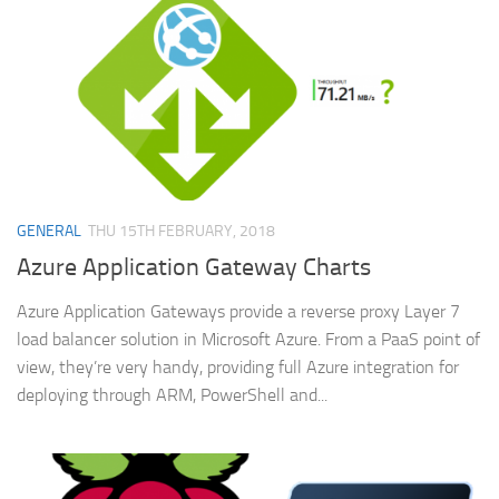
GENERAL
THU 15TH FEBRUARY, 2018
Azure Application Gateway Charts
Azure Application Gateways provide a reverse proxy Layer 7
load balancer solution in Microsoft Azure. From a PaaS point of
view, they’re very handy, providing full Azure integration for
deploying through ARM, PowerShell and...