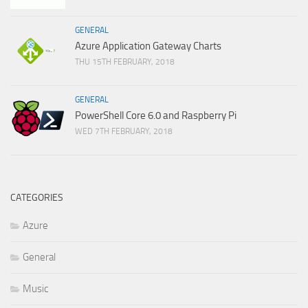
GENERAL
Azure Application Gateway Charts
THU 15TH FEBRUARY, 2018
GENERAL
PowerShell Core 6.0 and Raspberry Pi
WED 7TH FEBRUARY, 2018
CATEGORIES
Azure
General
Music