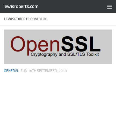
lewisroberts.com
Skip to content
LEWISROBERTS.COM
BLOG
GENERAL
SUN 16TH SEPTEMBER, 2018