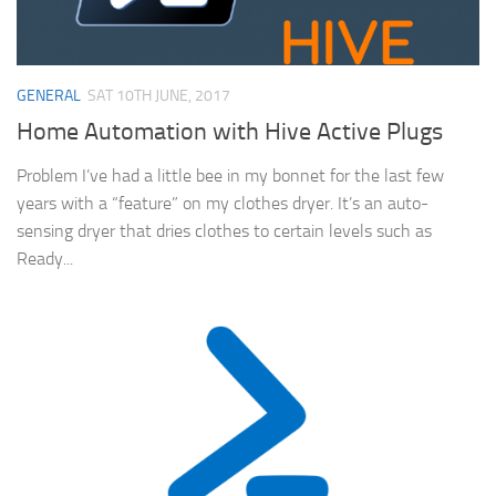
GENERAL
SAT 10TH JUNE, 2017
Home Automation with Hive Active Plugs
Problem I’ve had a little bee in my bonnet for the last few
years with a “feature” on my clothes dryer. It’s an auto-
sensing dryer that dries clothes to certain levels such as
Ready...