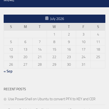
July 2026
S
M
T
W
T
F
S
1
2
3
4
5
6
7
8
9
10
11
12
13
14
15
16
17
18
19
20
21
22
23
24
25
26
27
28
29
30
31
« Sep
RECENT POSTS
Use PowerShell on Ubuntu to convert PFX to KEY and CER