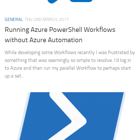
GENERAL
THU 2ND MARCH, 2017
Running Azure PowerShell Workflows
without Azure Automation
While developing some Workflows recently I was frustrated by
something that was seemingly so simple to resolve. I’d log in
to Azure and then run my parallel Workflow to perhaps start
up a set...