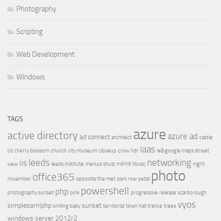
Photography
Scripting
Web Development
Windows
TAGS
azure
active directory
azure ad
ad connect
architect
castle
iaas
cd
cherry blossom
church
city museum
closeup
crow
hdr
ie8 google maps street
leeds
networking
iis
view
leeds institute
markus shulz
mill hill
Music
night
photo
office365
november
opposite the met
park row
petal
powershell
php
photography sunset
pink
progressive
release
scarborough
vyos
simplesamlphp
sunset
smiling baby
territorial
town hall
trance
trees
windows server 2012r2