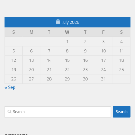
July 2026
S
M
T
W
T
F
S
1
2
3
4
5
6
7
8
9
10
11
12
13
14
15
16
17
18
19
20
21
22
23
24
25
26
27
28
29
30
31
« Sep
Search
for: