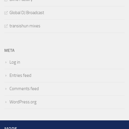
Global DJ Broadcast
transishun mixes
META
Log in
Entries feed
Comments feed
WordPress.org
MORE