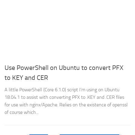
Use PowerShell on Ubuntu to convert PFX
to KEY and CER
A little PowerShell (Core 6.1.0) script I’m using on Ubuntu
18.04.1 to assist with converting PFX to .KEY and .CER files
for use with nginx/Apache. Relies on the existence of openssl
of course which...