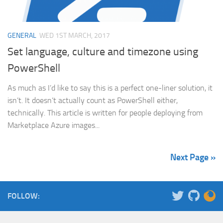
GENERAL
WED 1ST MARCH, 2017
Set language, culture and timezone using
PowerShell
As much as I’d like to say this is a perfect one-liner solution, it
isn’t. It doesn’t actually count as PowerShell either,
technically. This article is written for people deploying from
Marketplace Azure images...
Next Page »
FOLLOW: