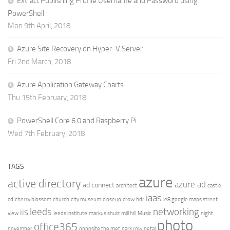
Extract Publishing Profile Username and Password using
PowerShell
Mon 9th April, 2018
Azure Site Recovery on Hyper-V Server
Fri 2nd March, 2018
Azure Application Gateway Charts
Thu 15th February, 2018
PowerShell Core 6.0 and Raspberry Pi
Wed 7th February, 2018
TAGS
azure
active directory
azure ad
ad connect
architect
castle
iaas
cd
cherry blossom
church
city museum
closeup
crow
hdr
ie8 google maps street
leeds
networking
iis
view
leeds institute
markus shulz
mill hill
Music
night
photo
office365
november
opposite the met
park row
petal