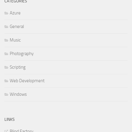
CATEGORIES
Azure
General
Music
Photography
Scripting
Web Development
Windows
LINKS
Blind Factory