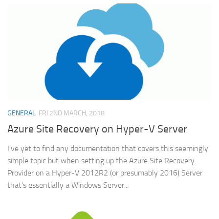
GENERAL
FRI 2ND MARCH, 2018
Azure Site Recovery on Hyper-V Server
I’ve yet to find any documentation that covers this seemingly
simple topic but when setting up the Azure Site Recovery
Provider on a Hyper-V 2012R2 (or presumably 2016) Server
that’s essentially a Windows Server...