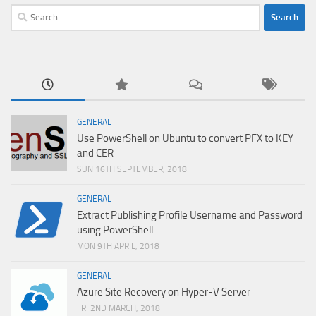
Search
for:
GENERAL
Use PowerShell on Ubuntu to convert PFX to KEY
and CER
SUN 16TH SEPTEMBER, 2018
GENERAL
Extract Publishing Profile Username and Password
using PowerShell
MON 9TH APRIL, 2018
GENERAL
Azure Site Recovery on Hyper-V Server
FRI 2ND MARCH, 2018