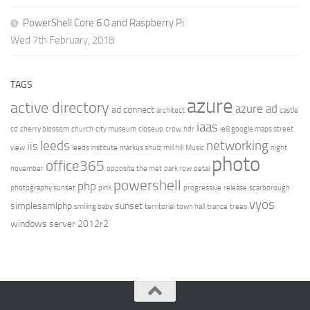
PowerShell Core 6.0 and Raspberry Pi
Wed 7th February, 2018
TAGS
azure
active directory
azure ad
ad connect
architect
castle
iaas
cd
cherry blossom
church
city museum
closeup
crow
hdr
ie8 google maps street
leeds
networking
iis
view
leeds institute
markus shulz
mill hill
Music
night
photo
office365
november
opposite the met
park row
petal
powershell
php
photography sunset
pink
progressive
release
scarborough
vyos
simplesamlphp
sunset
smiling baby
territorial
town hall
trance
trees
windows server 2012r2