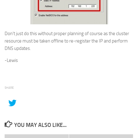
Don’t just do this without proper planning of course as the cluster
resource must be taken offline to re-register the IP and perform
DNS updates.
-Lewis
SHARE
YOU MAY ALSO LIKE...