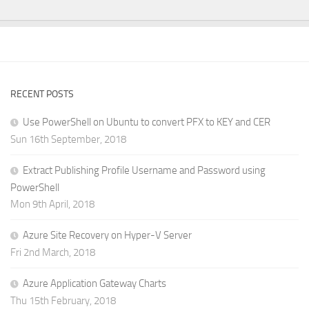
RECENT POSTS
Use PowerShell on Ubuntu to convert PFX to KEY and CER
Sun 16th September, 2018
Extract Publishing Profile Username and Password using
PowerShell
Mon 9th April, 2018
Azure Site Recovery on Hyper-V Server
Fri 2nd March, 2018
Azure Application Gateway Charts
Thu 15th February, 2018