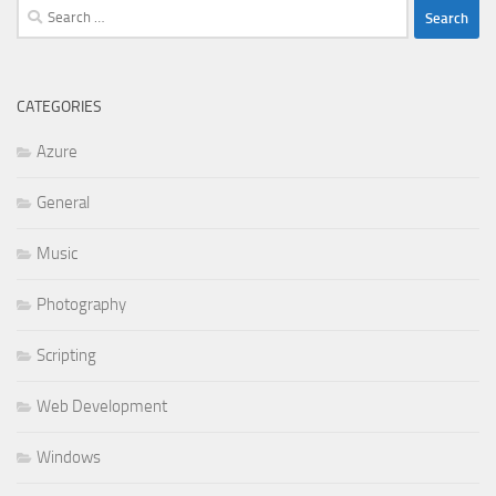
Search
for:
CATEGORIES
Azure
General
Music
Photography
Scripting
Web Development
Windows