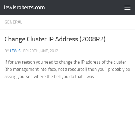
lewisroberts.com
Skip to content
GENERAL
Change Cluster IP Address (2008R2)
BY
LEWIS
·
FRI 29TH JUNE, 2012
If for any reason you need to change the IP address of the cluster
(the management interface, not a resource!) then you’ll probably be
asking yourself where the hell you do that. I was…