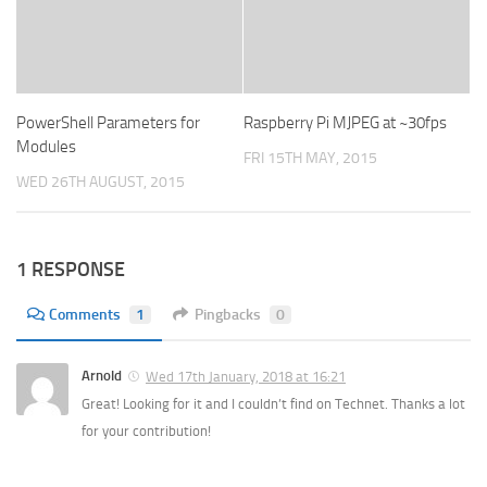
PowerShell Parameters for
Raspberry Pi MJPEG at ~30fps
Modules
FRI 15TH MAY, 2015
WED 26TH AUGUST, 2015
1 RESPONSE
Comments
1
Pingbacks
0
Arnold
Wed 17th January, 2018 at 16:21
Great! Looking for it and I couldn’t find on Technet. Thanks a lot
for your contribution!