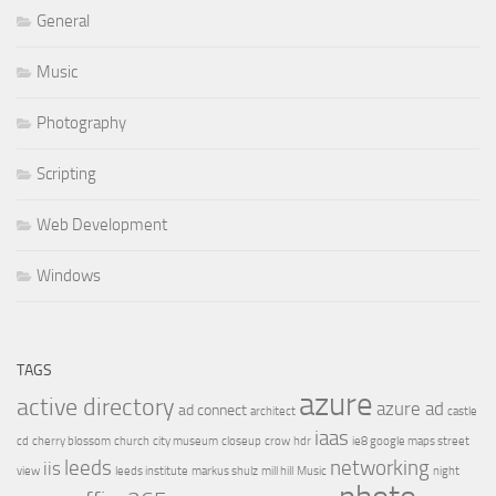
General
Music
Photography
Scripting
Web Development
Windows
TAGS
azure
active directory
azure ad
ad connect
architect
castle
iaas
cd
cherry blossom
church
city museum
closeup
crow
hdr
ie8 google maps street
leeds
networking
iis
view
leeds institute
markus shulz
mill hill
Music
night