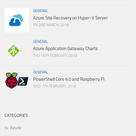
GENERAL
Azure Site Recovery on Hyper-V Server
FRI 2ND MARCH, 2018
GENERAL
Azure Application Gateway Charts
THU 15TH FEBRUARY, 2018
GENERAL
PowerShell Core 6.0 and Raspberry Pi
WED 7TH FEBRUARY, 2018
CATEGORIES
Azure