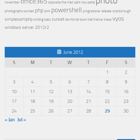
photo
office365
november
opposite the met
park row
petal
powershell
php
photography sunset
pink
progressive
release
scarborough
vyos
simplesamlphp
sunset
smiling baby
territorial
town hall
trance
trees
windows server 2012r2
June 2012
S
M
T
W
T
F
S
1
2
3
4
5
6
7
8
9
10
11
12
13
14
15
16
17
18
19
20
21
22
23
24
25
26
27
28
29
30
« Jan
Jul »