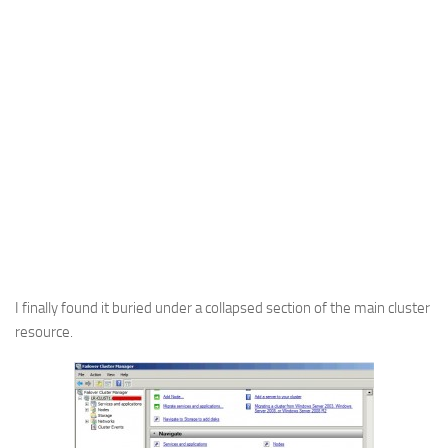
I finally found it buried under a collapsed section of the main cluster
resource.