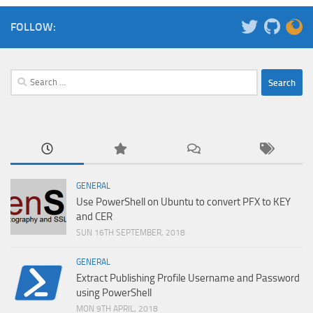
FOLLOW:
Search
for:
GENERAL
Use PowerShell on Ubuntu to convert PFX to KEY
and CER
SUN 16TH SEPTEMBER, 2018
GENERAL
Extract Publishing Profile Username and Password
using PowerShell
MON 9TH APRIL, 2018