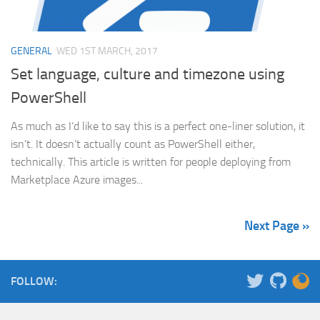
GENERAL
WED 1ST MARCH, 2017
Set language, culture and timezone using
PowerShell
As much as I’d like to say this is a perfect one-liner solution, it
isn’t. It doesn’t actually count as PowerShell either,
technically. This article is written for people deploying from
Marketplace Azure images...
Next Page »
FOLLOW: