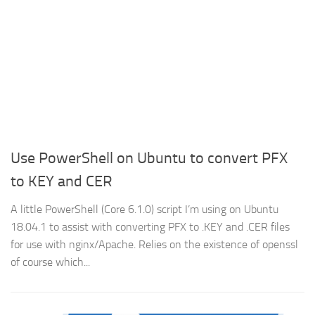
Use PowerShell on Ubuntu to convert PFX
to KEY and CER
A little PowerShell (Core 6.1.0) script I’m using on Ubuntu
18.04.1 to assist with converting PFX to .KEY and .CER files
for use with nginx/Apache. Relies on the existence of openssl
of course which...