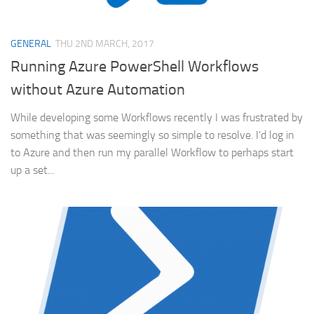
GENERAL
THU 2ND MARCH, 2017
Running Azure PowerShell Workflows
without Azure Automation
While developing some Workflows recently I was frustrated by
something that was seemingly so simple to resolve. I’d log in
to Azure and then run my parallel Workflow to perhaps start
up a set...