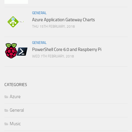
GENERAL
Azure Application Gateway Charts
THU 15TH FEBRUARY, 2018
GENERAL
PowerShell Core 6.0 and Raspberry Pi
WED 7TH FEBRUARY, 2018
CATEGORIES
Azure
General
Music