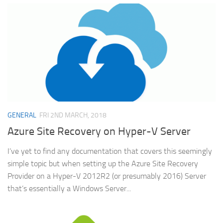
GENERAL
FRI 2ND MARCH, 2018
Azure Site Recovery on Hyper-V Server
I’ve yet to find any documentation that covers this seemingly
simple topic but when setting up the Azure Site Recovery
Provider on a Hyper-V 2012R2 (or presumably 2016) Server
that’s essentially a Windows Server...