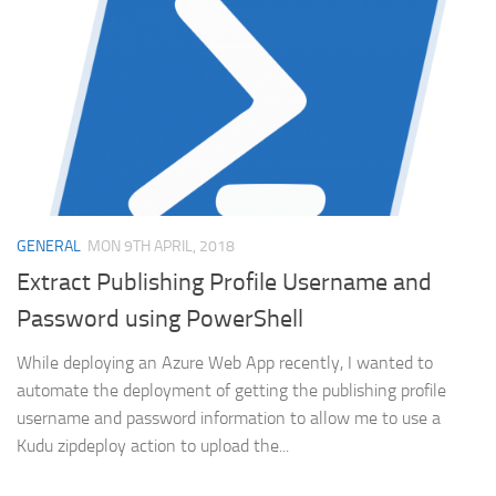
GENERAL
MON 9TH APRIL, 2018
Extract Publishing Profile Username and
Password using PowerShell
While deploying an Azure Web App recently, I wanted to
automate the deployment of getting the publishing profile
username and password information to allow me to use a
Kudu zipdeploy action to upload the...