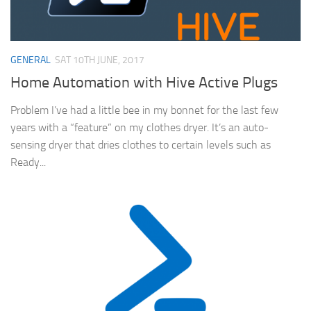
GENERAL
SAT 10TH JUNE, 2017
Home Automation with Hive Active Plugs
Problem I’ve had a little bee in my bonnet for the last few
years with a “feature” on my clothes dryer. It’s an auto-
sensing dryer that dries clothes to certain levels such as
Ready...