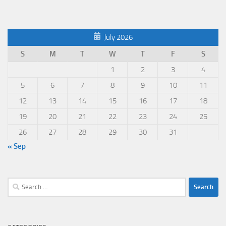
July 2026
S
M
T
W
T
F
S
1
2
3
4
5
6
7
8
9
10
11
12
13
14
15
16
17
18
19
20
21
22
23
24
25
26
27
28
29
30
31
« Sep
Search
for: