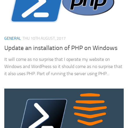
GENERAL
THU 10TH AUGUST, 2017
Update an installation of PHP on Windows
It will come as no surprise that I operate my website on
Windows and WordPress so it should come as no surprise that
it also uses PHP. Part of running the server using PHP...