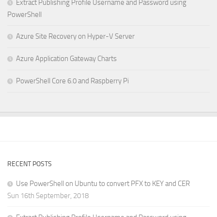
Extract Publishing Profile Username and Password using
PowerShell
Azure Site Recovery on Hyper-V Server
Azure Application Gateway Charts
PowerShell Core 6.0 and Raspberry Pi
RECENT POSTS
Use PowerShell on Ubuntu to convert PFX to KEY and CER
Sun 16th September, 2018