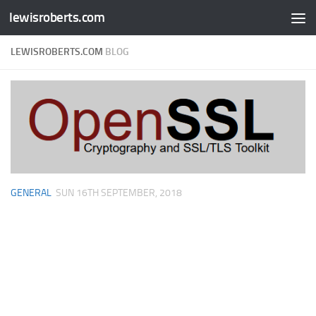
lewisroberts.com
Skip to content
LEWISROBERTS.COM
BLOG
GENERAL
SUN 16TH SEPTEMBER, 2018