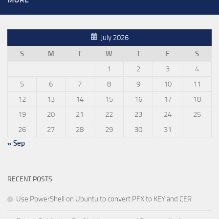
July 2026
S
M
T
W
T
F
S
1
2
3
4
5
6
7
8
9
10
11
12
13
14
15
16
17
18
19
20
21
22
23
24
25
26
27
28
29
30
31
« Sep
RECENT POSTS
Use PowerShell on Ubuntu to convert PFX to KEY and CER