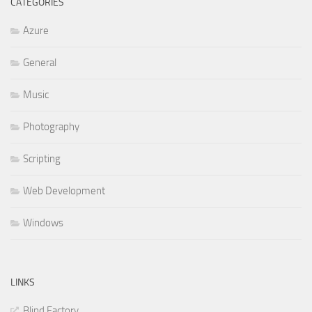
CATEGORIES
Azure
General
Music
Photography
Scripting
Web Development
Windows
LINKS
Blind Factory