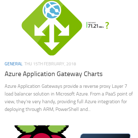
GENERAL
THU 15TH FEBRUARY, 2018
Azure Application Gateway Charts
Azure Application Gateways provide a reverse proxy Layer 7
load balancer solution in Microsoft Azure. From a PaaS point of
view, they’re very handy, providing full Azure integration for
deploying through ARM, PowerShell and...