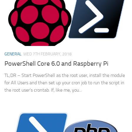
GENERAL
WED 7TH FEBRUARY, 2018
PowerShell Core 6.0 and Raspberry Pi
TL;DR – Start PowerShell as the root user, install the module
for All Users and then set up your cron job to run the script in
the root user’s crontab. If, like me, you...