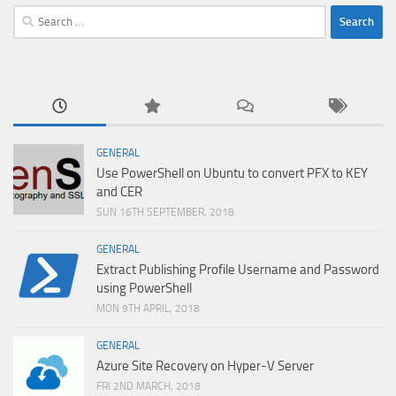
Search
for:
GENERAL
Use PowerShell on Ubuntu to convert PFX to KEY
and CER
SUN 16TH SEPTEMBER, 2018
GENERAL
Extract Publishing Profile Username and Password
using PowerShell
MON 9TH APRIL, 2018
GENERAL
Azure Site Recovery on Hyper-V Server
FRI 2ND MARCH, 2018