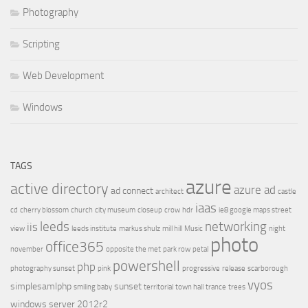
Photography
Scripting
Web Development
Windows
TAGS
azure
active directory
azure ad
ad connect
architect
castle
iaas
cd
cherry blossom
church
city museum
closeup
crow
hdr
ie8 google maps street
leeds
networking
iis
view
leeds institute
markus shulz
mill hill
Music
night
photo
office365
november
opposite the met
park row
petal
powershell
php
photography sunset
pink
progressive
release
scarborough
vyos
simplesamlphp
sunset
smiling baby
territorial
town hall
trance
trees
windows server 2012r2