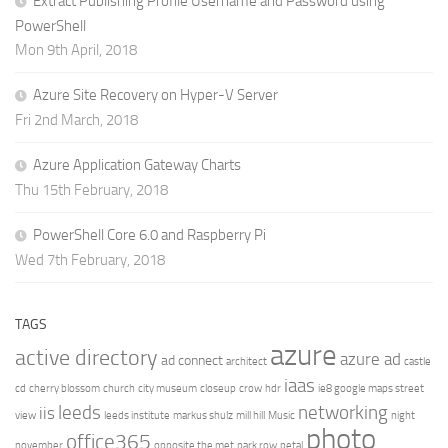
Extract Publishing Profile Username and Password using
PowerShell
Mon 9th April, 2018
Azure Site Recovery on Hyper-V Server
Fri 2nd March, 2018
Azure Application Gateway Charts
Thu 15th February, 2018
PowerShell Core 6.0 and Raspberry Pi
Wed 7th February, 2018
TAGS
azure
active directory
azure ad
ad connect
architect
castle
iaas
cd
cherry blossom
church
city museum
closeup
crow
hdr
ie8 google maps street
leeds
networking
iis
view
leeds institute
markus shulz
mill hill
Music
night
photo
office365
november
opposite the met
park row
petal