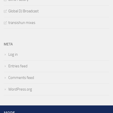
Global DJ Broadcast
transishun mixes
META
Log in
Entries feed
Comments feed
WordPress.org
MORE