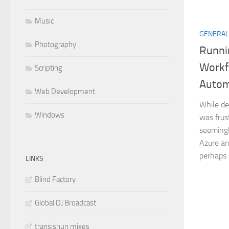
Music
GENERAL
Photography
Runni
Workf
Scripting
Autom
Web Development
While de
Windows
was frus
seemingly
Azure an
perhaps s
LINKS
Blind Factory
Global DJ Broadcast
transishun mixes