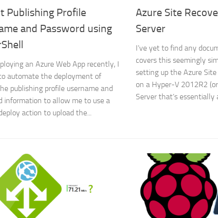
t Publishing Profile
Azure Site Recov
ame and Password using
Server
Shell
I’ve yet to find any docu
covers this seemingly si
ploying an Azure Web App recently, I
setting up the Azure Site
to automate the deployment of
on a Hyper-V 2012R2 (o
the publishing profile username and
Server that’s essentially
 information to allow me to use a
deploy action to upload the...