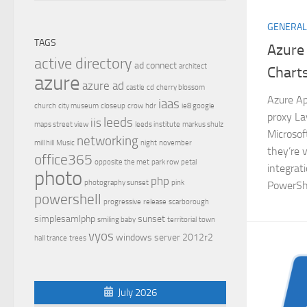
GENERAL
TAGS
Azure
active directory
ad connect
architect
Chart
azure
azure ad
castle
cd
cherry blossom
Azure Ap
iaas
church
city museum
closeup
crow
hdr
ie8 google
proxy La
leeds
iis
maps street view
leeds institute
markus shulz
Microsof
networking
mill hill
Music
night
november
they’re 
office365
opposite the met
park row
petal
integrat
photo
php
photography sunset
pink
PowerShe
powershell
progressive
release
scarborough
simplesamlphp
sunset
smiling baby
territorial
town
vyos
windows server 2012r2
hall
trance
trees
July 2026