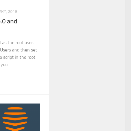
RY, 2018
.0 and
 as the root user,
l Users and then set
e script in the root
 you...