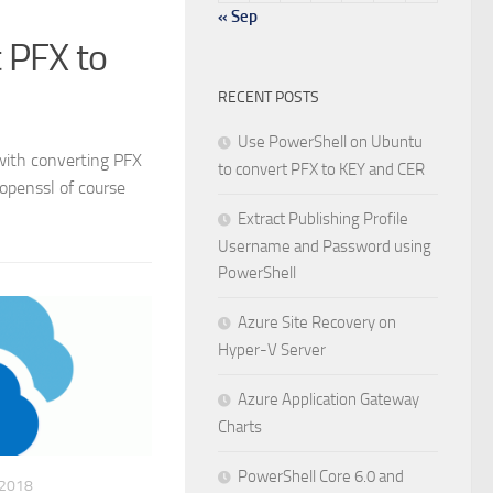
« Sep
 PFX to
RECENT POSTS
Use PowerShell on Ubuntu
 with converting PFX
to convert PFX to KEY and CER
 openssl of course
Extract Publishing Profile
Username and Password using
PowerShell
Azure Site Recovery on
Hyper-V Server
Azure Application Gateway
Charts
PowerShell Core 6.0 and
 2018