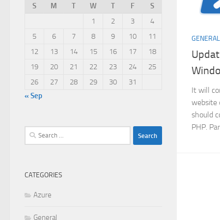
S
M
T
W
T
F
S
1
2
3
4
5
6
7
8
9
10
11
GENERAL
12
13
14
15
16
17
18
Update
19
20
21
22
23
24
25
Wind
26
27
28
29
30
31
It will 
« Sep
website 
should c
PHP. Par
Search
for:
CATEGORIES
Azure
General