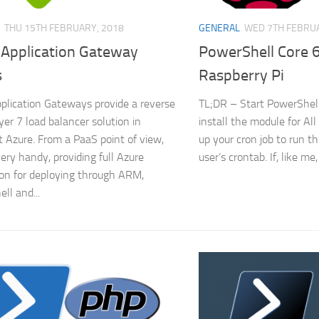
THU 15TH FEBRUARY, 2018
GENERAL
WED 7TH FEBRUA
 Application Gateway
PowerShell Core 6
s
Raspberry Pi
plication Gateways provide a reverse
TL;DR – Start PowerShell
yer 7 load balancer solution in
install the module for Al
t Azure. From a PaaS point of view,
up your cron job to run th
very handy, providing full Azure
user’s crontab. If, like me,
ion for deploying through ARM,
ll and...