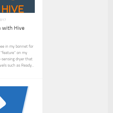
2017
 with Hive
 bee in my bonnet for
 “feature” on my
o-sensing dryer that
evels such as Ready...