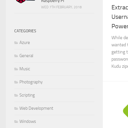
Raspberry Pi
Extrac
WED 7TH FEBRUARY, 2018
Usern
Power
CATEGORIES
While de
Azure
wanted 
getting 
General
password
Kudu zip
Music
Photography
Scripting
Web Development
Windows