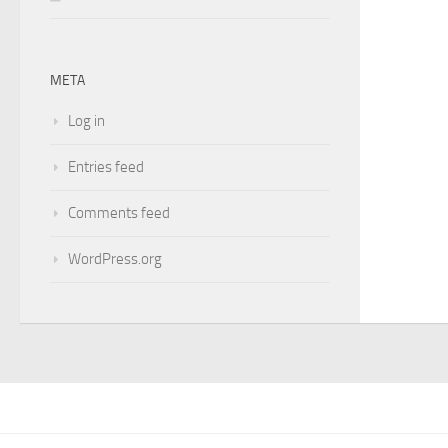
META
Log in
Entries feed
Comments feed
WordPress.org