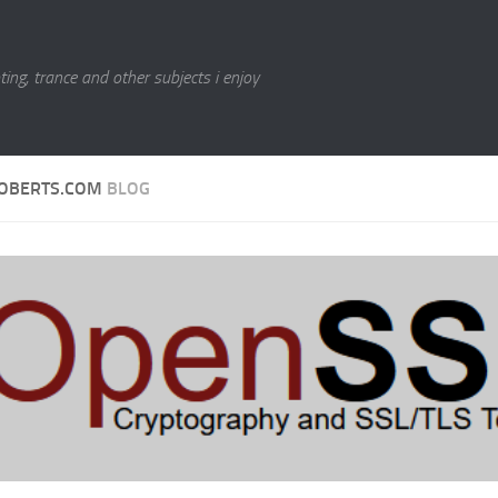
ting, trance and other subjects i enjoy
OBERTS.COM
BLOG