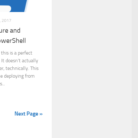
 2017
ture and
owerShell
this is a perfect
. It doesn’t actually
r, technically. This
ple deploying from
...
Next Page »