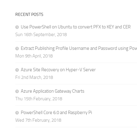
RECENT POSTS
Use PowerShell on Ubuntu to convert PFX to KEY and CER
Sun 16th September, 2018
Extract Publishing Profile Username and Password using Po
Mon 9th April, 2018
Azure Site Recovery on Hyper-V Server
Fri 2nd March, 2018
Azure Application Gateway Charts
Thu 15th February, 2018
PowerShell Core 6.0 and Raspberry Pi
Wed 7th February, 2018