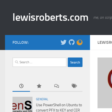
Skip to content
lewisroberts.com
me, on scrip
FOLLOW:
LEWISR
Search
for:
GENERAL
Use PowerShell on Ubuntu to
convert PFX to KEY and CER