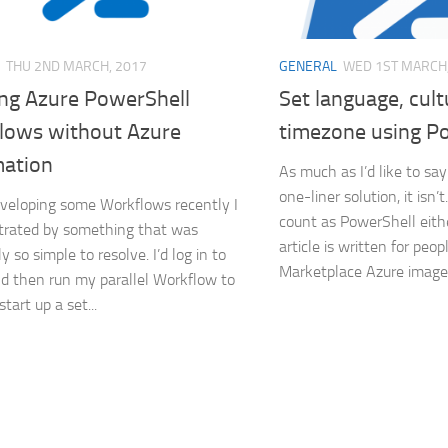
THU 2ND MARCH, 2017
GENERAL
WED 1ST MARCH,
ng Azure PowerShell
Set language, cul
lows without Azure
timezone using P
ation
As much as I’d like to say 
one-liner solution, it isn’t
veloping some Workflows recently I
count as PowerShell eithe
trated by something that was
article is written for peo
 so simple to resolve. I’d log in to
Marketplace Azure images
d then run my parallel Workflow to
tart up a set...