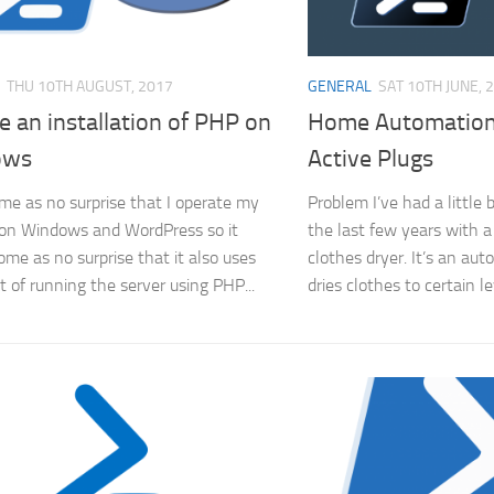
THU 10TH AUGUST, 2017
GENERAL
SAT 10TH JUNE, 
 an installation of PHP on
Home Automation
ows
Active Plugs
come as no surprise that I operate my
Problem I’ve had a little
on Windows and WordPress so it
the last few years with a
ome as no surprise that it also uses
clothes dryer. It’s an aut
t of running the server using PHP...
dries clothes to certain l