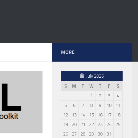
MORE
July 2026
S
M
T
W
T
F
S
1
2
3
4
5
6
7
8
9
10
11
12
13
14
15
16
17
18
19
20
21
22
23
24
25
26
27
28
29
30
31