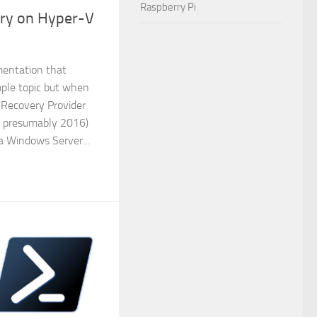
Raspberry Pi
ery on Hyper-V
mentation that
mple topic but when
 Recovery Provider
r presumably 2016)
 a Windows Server...