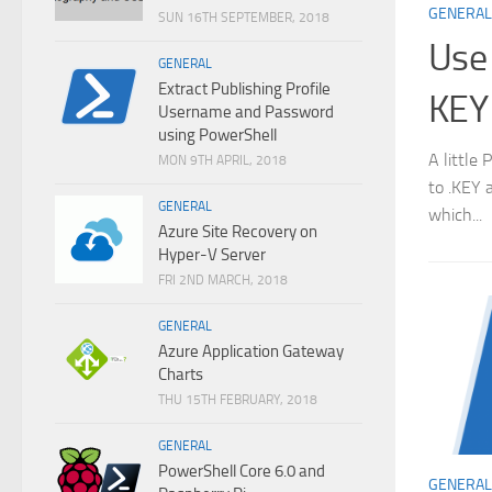
GENERAL
SUN 16TH SEPTEMBER, 2018
Use 
GENERAL
Extract Publishing Profile
KEY
Username and Password
using PowerShell
A little
MON 9TH APRIL, 2018
to .KEY 
GENERAL
which...
Azure Site Recovery on
Hyper-V Server
FRI 2ND MARCH, 2018
GENERAL
Azure Application Gateway
Charts
THU 15TH FEBRUARY, 2018
GENERAL
PowerShell Core 6.0 and
GENERAL