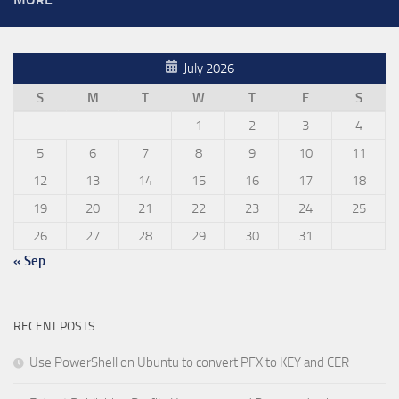
July 2026
S
M
T
W
T
F
S
1
2
3
4
5
6
7
8
9
10
11
12
13
14
15
16
17
18
19
20
21
22
23
24
25
26
27
28
29
30
31
« Sep
RECENT POSTS
Use PowerShell on Ubuntu to convert PFX to KEY and CER