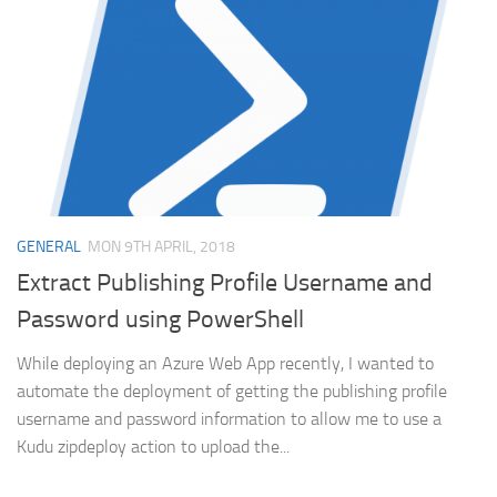
GENERAL
MON 9TH APRIL, 2018
Extract Publishing Profile Username and
Password using PowerShell
While deploying an Azure Web App recently, I wanted to
automate the deployment of getting the publishing profile
username and password information to allow me to use a
Kudu zipdeploy action to upload the...