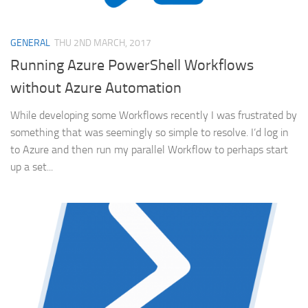
GENERAL
THU 2ND MARCH, 2017
Running Azure PowerShell Workflows
without Azure Automation
While developing some Workflows recently I was frustrated by
something that was seemingly so simple to resolve. I’d log in
to Azure and then run my parallel Workflow to perhaps start
up a set...