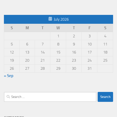
July 2026
S
M
T
W
T
F
S
1
2
3
4
5
6
7
8
9
10
11
12
13
14
15
16
17
18
19
20
21
22
23
24
25
26
27
28
29
30
31
« Sep
Search
for: