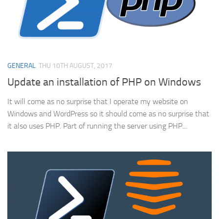
GENERAL
THU 10TH AUGUST, 2017
Update an installation of PHP on Windows
It will come as no surprise that I operate my website on
Windows and WordPress so it should come as no surprise that
it also uses PHP. Part of running the server using PHP...