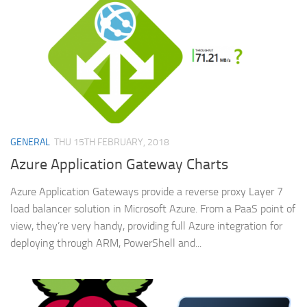
GENERAL
THU 15TH FEBRUARY, 2018
Azure Application Gateway Charts
Azure Application Gateways provide a reverse proxy Layer 7
load balancer solution in Microsoft Azure. From a PaaS point of
view, they’re very handy, providing full Azure integration for
deploying through ARM, PowerShell and...