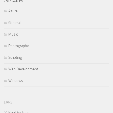
CATEGORIES
Azure
General
Music
Photography
Scripting
Web Development
Windows
LINKS
Blind Factory