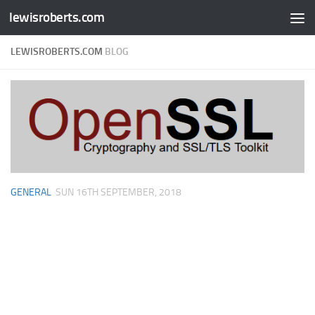
lewisroberts.com
Skip to content
LEWISROBERTS.COM
BLOG
GENERAL
SUN 16TH SEPTEMBER, 2018