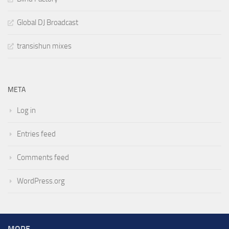
Global DJ Broadcast
transishun mixes
META
Log in
Entries feed
Comments feed
WordPress.org
MORE