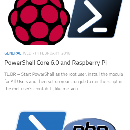
GENERAL
WED 7TH FEBRUARY, 2018
PowerShell Core 6.0 and Raspberry Pi
TL;DR – Start PowerShell as the root user, install the module
for All Users and then set up your cron job to run the script in
the root user’s crontab. If, like me, you...