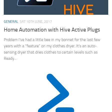
GENERAL
SAT 10TH JUNE, 2017
Home Automation with Hive Active Plugs
Problem I’ve had a little bee in my bonnet for the last few
years with a “feature” on my clothes dryer. It’s an auto-
sensing dryer that dries clothes to certain levels such as
Ready...