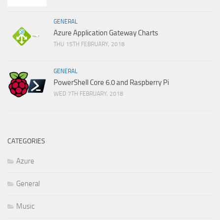
GENERAL
Azure Application Gateway Charts
THU 15TH FEBRUARY, 2018
GENERAL
PowerShell Core 6.0 and Raspberry Pi
WED 7TH FEBRUARY, 2018
CATEGORIES
Azure
General
Music