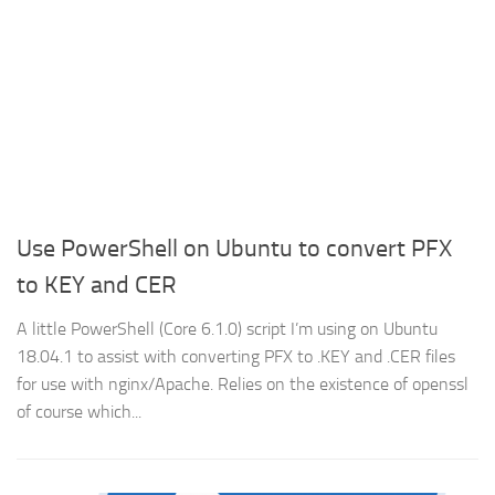
Use PowerShell on Ubuntu to convert PFX
to KEY and CER
A little PowerShell (Core 6.1.0) script I’m using on Ubuntu
18.04.1 to assist with converting PFX to .KEY and .CER files
for use with nginx/Apache. Relies on the existence of openssl
of course which...