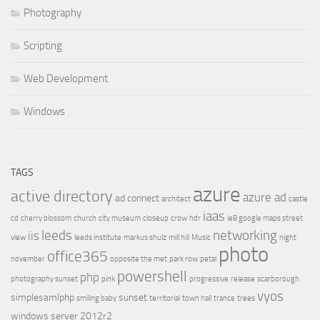
Photography
Scripting
Web Development
Windows
TAGS
azure
active directory
azure ad
ad connect
architect
castle
iaas
cd
cherry blossom
church
city museum
closeup
crow
hdr
ie8 google maps street
leeds
networking
iis
view
leeds institute
markus shulz
mill hill
Music
night
photo
office365
november
opposite the met
park row
petal
powershell
php
photography sunset
pink
progressive
release
scarborough
vyos
simplesamlphp
sunset
smiling baby
territorial
town hall
trance
trees
windows server 2012r2