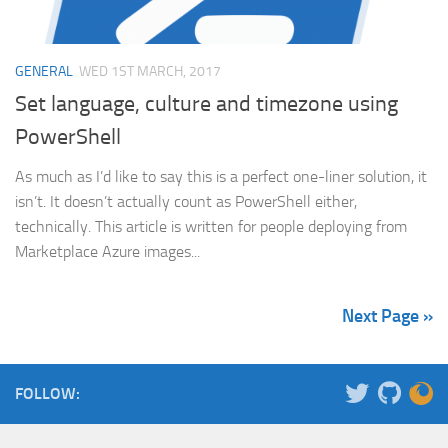
GENERAL
WED 1ST MARCH, 2017
Set language, culture and timezone using
PowerShell
As much as I’d like to say this is a perfect one-liner solution, it
isn’t. It doesn’t actually count as PowerShell either,
technically. This article is written for people deploying from
Marketplace Azure images...
Next Page »
FOLLOW: