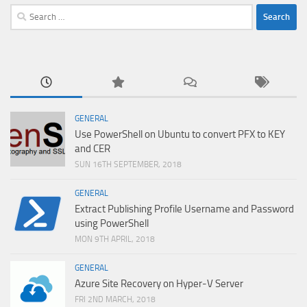
Search
for:
GENERAL
Use PowerShell on Ubuntu to convert PFX to KEY
and CER
SUN 16TH SEPTEMBER, 2018
GENERAL
Extract Publishing Profile Username and Password
using PowerShell
MON 9TH APRIL, 2018
GENERAL
Azure Site Recovery on Hyper-V Server
FRI 2ND MARCH, 2018