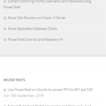
Extract Publishing Profile Username and Password using
PowerShell
Azure Site Recovery on Hyper-V Server
Azure Application Gateway Charts
PowerShell Core 6.0 and Raspberry Pi
RECENT POSTS
Use PowerShell on Ubuntu to convert PFX to KEY and CER
Sun 16th September, 2018