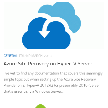
GENERAL
FRI 2ND MARCH, 2018
Azure Site Recovery on Hyper-V Server
I’ve yet to find any documentation that covers this seemingly
simple topic but when setting up the Azure Site Recovery
Provider on a Hyper-V 2012R2 (or presumably 2016) Server
that’s essentially a Windows Server...