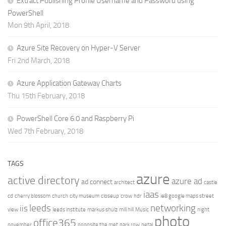
Extract Publishing Profile Username and Password using
PowerShell
Mon 9th April, 2018
Azure Site Recovery on Hyper-V Server
Fri 2nd March, 2018
Azure Application Gateway Charts
Thu 15th February, 2018
PowerShell Core 6.0 and Raspberry Pi
Wed 7th February, 2018
TAGS
azure
active directory
azure ad
ad connect
architect
castle
iaas
cd
cherry blossom
church
city museum
closeup
crow
hdr
ie8 google maps street
leeds
networking
iis
view
leeds institute
markus shulz
mill hill
Music
night
photo
office365
november
opposite the met
park row
petal