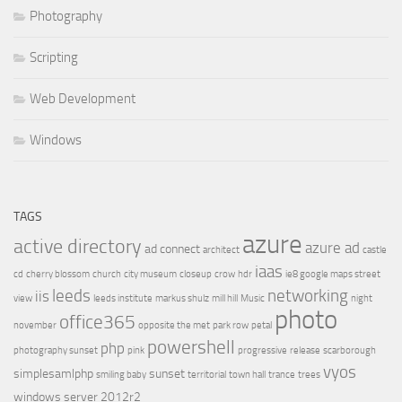
Photography
Scripting
Web Development
Windows
TAGS
azure
active directory
azure ad
ad connect
architect
castle
iaas
cd
cherry blossom
church
city museum
closeup
crow
hdr
ie8 google maps street
leeds
networking
iis
view
leeds institute
markus shulz
mill hill
Music
night
photo
office365
november
opposite the met
park row
petal
powershell
php
photography sunset
pink
progressive
release
scarborough
vyos
simplesamlphp
sunset
smiling baby
territorial
town hall
trance
trees
windows server 2012r2