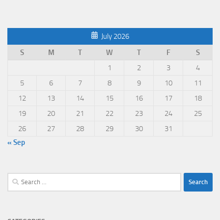
July 2026
S
M
T
W
T
F
S
1
2
3
4
5
6
7
8
9
10
11
12
13
14
15
16
17
18
19
20
21
22
23
24
25
26
27
28
29
30
31
« Sep
Search
for: