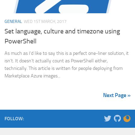
GENERAL
WED 1ST MARCH, 2017
Set language, culture and timezone using
PowerShell
As much as I’d like to say this is a perfect one-liner solution, it
isn’t. It doesn’t actually count as PowerShell either,
technically. This article is written for people deploying from
Marketplace Azure images...
Next Page »
FOLLOW: