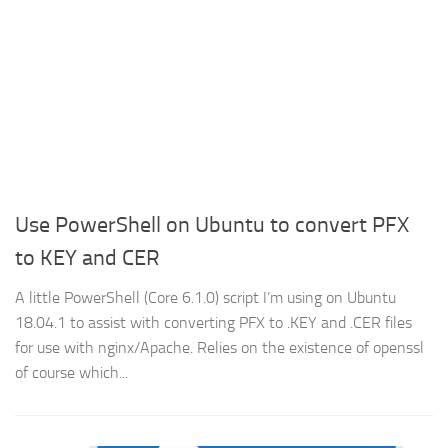
Use PowerShell on Ubuntu to convert PFX
to KEY and CER
A little PowerShell (Core 6.1.0) script I’m using on Ubuntu
18.04.1 to assist with converting PFX to .KEY and .CER files
for use with nginx/Apache. Relies on the existence of openssl
of course which...