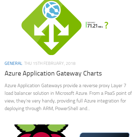
GENERAL
THU 15TH FEBRUARY, 2018
Azure Application Gateway Charts
Azure Application Gateways provide a reverse proxy Layer 7
load balancer solution in Microsoft Azure. From a PaaS point of
view, they’re very handy, providing full Azure integration for
deploying through ARM, PowerShell and...