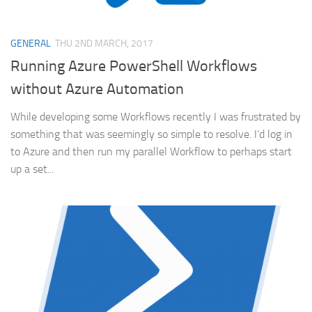
GENERAL
THU 2ND MARCH, 2017
Running Azure PowerShell Workflows
without Azure Automation
While developing some Workflows recently I was frustrated by
something that was seemingly so simple to resolve. I’d log in
to Azure and then run my parallel Workflow to perhaps start
up a set...