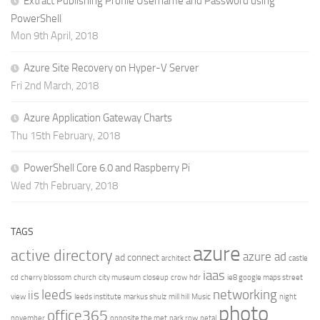
Extract Publishing Profile Username and Password using
PowerShell
Mon 9th April, 2018
Azure Site Recovery on Hyper-V Server
Fri 2nd March, 2018
Azure Application Gateway Charts
Thu 15th February, 2018
PowerShell Core 6.0 and Raspberry Pi
Wed 7th February, 2018
TAGS
azure
active directory
azure ad
ad connect
architect
castle
iaas
cd
cherry blossom
church
city museum
closeup
crow
hdr
ie8 google maps street
leeds
networking
iis
view
leeds institute
markus shulz
mill hill
Music
night
photo
office365
november
opposite the met
park row
petal