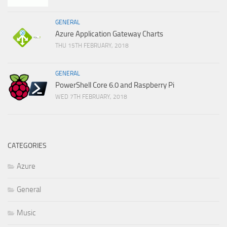
GENERAL
Azure Application Gateway Charts
THU 15TH FEBRUARY, 2018
GENERAL
PowerShell Core 6.0 and Raspberry Pi
WED 7TH FEBRUARY, 2018
CATEGORIES
Azure
General
Music