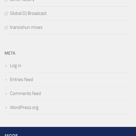
Global DJ Broadcast
transishun mixes
META
Log in
Entries feed
Comments feed
WordPress.org
MORE