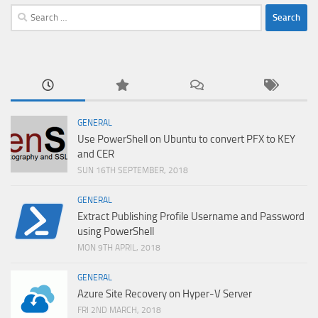
Search
for:
GENERAL
Use PowerShell on Ubuntu to convert PFX to KEY
and CER
SUN 16TH SEPTEMBER, 2018
GENERAL
Extract Publishing Profile Username and Password
using PowerShell
MON 9TH APRIL, 2018
GENERAL
Azure Site Recovery on Hyper-V Server
FRI 2ND MARCH, 2018