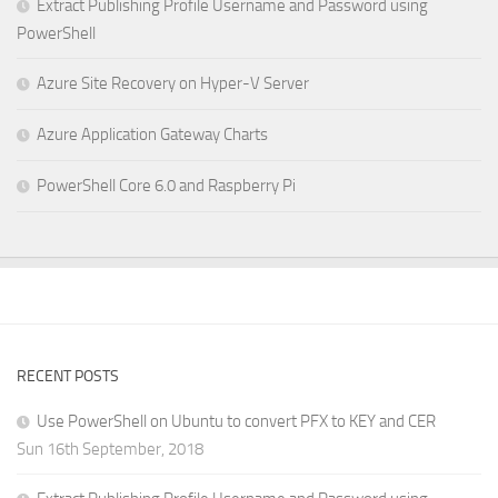
Extract Publishing Profile Username and Password using
PowerShell
Azure Site Recovery on Hyper-V Server
Azure Application Gateway Charts
PowerShell Core 6.0 and Raspberry Pi
RECENT POSTS
Use PowerShell on Ubuntu to convert PFX to KEY and CER
Sun 16th September, 2018