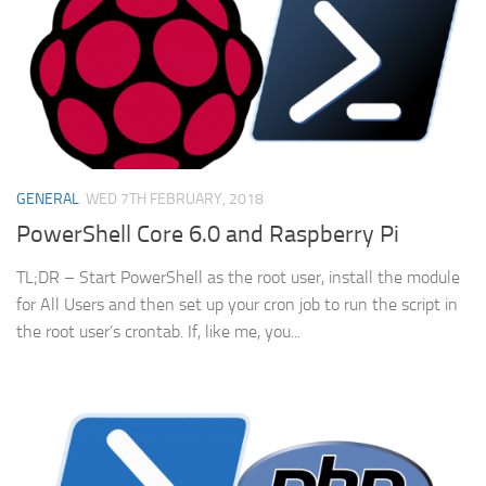
GENERAL
WED 7TH FEBRUARY, 2018
PowerShell Core 6.0 and Raspberry Pi
TL;DR – Start PowerShell as the root user, install the module
for All Users and then set up your cron job to run the script in
the root user’s crontab. If, like me, you...