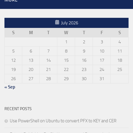
July 2026
S
M
T
W
T
F
S
1
2
3
4
5
6
7
8
9
10
11
12
13
14
15
16
17
18
19
20
21
22
23
24
25
26
27
28
29
30
31
« Sep
RECENT POSTS
Use PowerShell on Ubuntu to convert PFX to KEY and CER