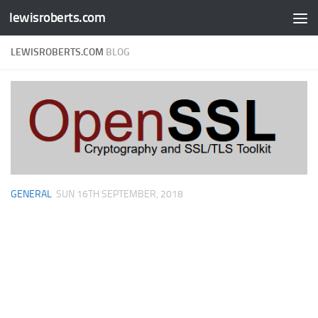
lewisroberts.com
Skip to content
LEWISROBERTS.COM
BLOG
GENERAL
SUN 16TH SEPTEMBER, 2018