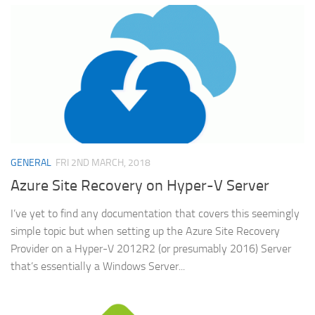
GENERAL
FRI 2ND MARCH, 2018
Azure Site Recovery on Hyper-V Server
I’ve yet to find any documentation that covers this seemingly
simple topic but when setting up the Azure Site Recovery
Provider on a Hyper-V 2012R2 (or presumably 2016) Server
that’s essentially a Windows Server...