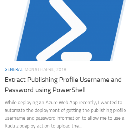
GENERAL
MON 9TH APRIL, 2018
Extract Publishing Profile Username and
Password using PowerShell
While deploying an Azure Web App recently, I wanted to
automate the deployment of getting the publishing profile
username and password information to allow me to use a
Kudu zipdeploy action to upload the...