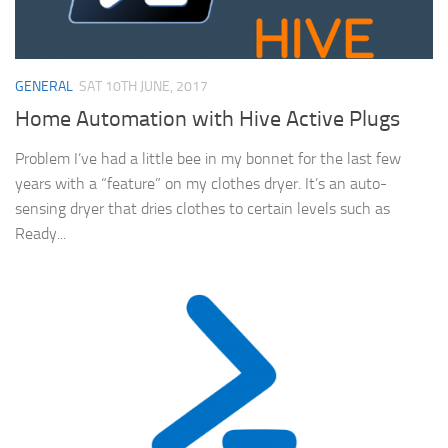
GENERAL
SAT 10TH JUNE, 2017
Home Automation with Hive Active Plugs
Problem I’ve had a little bee in my bonnet for the last few
years with a “feature” on my clothes dryer. It’s an auto-
sensing dryer that dries clothes to certain levels such as
Ready...