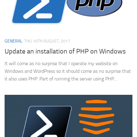
GENERAL
THU 10TH AUGUST, 2017
Update an installation of PHP on Windows
It will come as no surprise that I operate my website on
Windows and WordPress so it should come as no surprise that
it also uses PHP. Part of running the server using PHP...