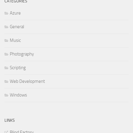
CATEGORIES
Azure
General
Music
Photography
Scripting
Web Development
Windows
LINKS
Blind Factory