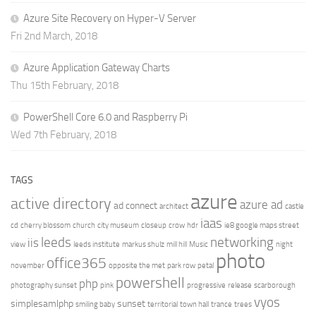
Azure Site Recovery on Hyper-V Server
Fri 2nd March, 2018
Azure Application Gateway Charts
Thu 15th February, 2018
PowerShell Core 6.0 and Raspberry Pi
Wed 7th February, 2018
TAGS
azure
active directory
azure ad
ad connect
architect
castle
iaas
cd
cherry blossom
church
city museum
closeup
crow
hdr
ie8 google maps street
leeds
networking
iis
view
leeds institute
markus shulz
mill hill
Music
night
photo
office365
november
opposite the met
park row
petal
powershell
php
photography sunset
pink
progressive
release
scarborough
vyos
simplesamlphp
sunset
smiling baby
territorial
town hall
trance
trees