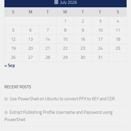
July 2026
S
M
T
W
T
F
S
1
2
3
4
5
6
7
8
9
10
11
12
13
14
15
16
17
18
19
20
21
22
23
24
25
26
27
28
29
30
31
« Sep
RECENT POSTS
Use PowerShell on Ubuntu to convert PFX to KEY and CER
Extract Publishing Profile Username and Password using
PowerShell