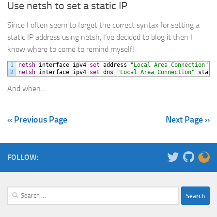
Use netsh to set a static IP
Since I often seem to forget the correct syntax for setting a
static IP address using netsh, I’ve decided to blog it then I
know where to come to remind myself!
1
netsh
interface
ipv4
set
address
"Local Area Connection"
s
2
netsh
interface
ipv4
set
dns
"Local Area Connection"
stati
And when...
« Previous Page
Next Page »
FOLLOW:
Search
for: