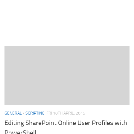
GENERAL
/
SCRIPTING
FRI 10TH APRIL, 2015
Editing SharePoint Online User Profiles with
PowerShell