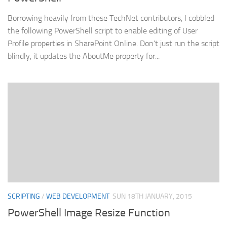
Borrowing heavily from these TechNet contributors, I cobbled
the following PowerShell script to enable editing of User
Profile properties in SharePoint Online. Don’t just run the script
blindly, it updates the AboutMe property for...
SCRIPTING
/
WEB DEVELOPMENT
SUN 18TH JANUARY, 2015
PowerShell Image Resize Function