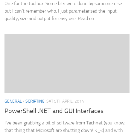
One for the toolbox. Some bits were done by someone else
but I can’t remember who, I just parameterised the input,
quality, size and output for easy use. Read on…
GENERAL
/
SCRIPTING
SAT 5TH APRIL, 2014
PowerShell .NET and GUI Interfaces
I’ve been grabbing a bit of software from Technet (you know,
that thing that Microsoft are shutting down! <_<) and with