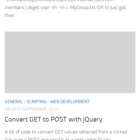
members | dsget user -fn -ln > MyGroup.txt OR to just get
their...
GENERAL
/
SCRIPTING
/
WEB DEVELOPMENT
FRI 30TH SEPTEMBER, 2011
Convert GET to POST with jQuery
A bit of code to convert GET values obtained from a clicked
link in to a POST and send it as a post using jQuery.