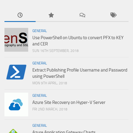
GENERAL
Use PowerShell on Ubuntu to convert PFX to KEY
and CER
SUN 16TH SEPTEMBER, 2018
GENERAL
Extract Publishing Profile Username and Password
using PowerShell
MON 9TH APRIL, 2018
GENERAL
Azure Site Recovery on Hyper-V Server
FRI 2ND MARCH, 2018
GENERAL
Azure Application Gateway Charts