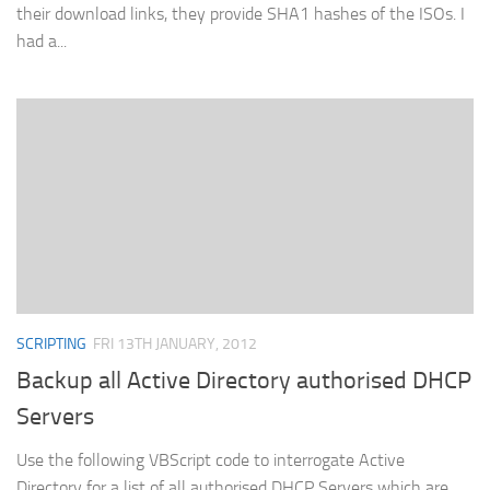
their download links, they provide SHA1 hashes of the ISOs. I
had a...
SCRIPTING
FRI 13TH JANUARY, 2012
Backup all Active Directory authorised DHCP
Servers
Use the following VBScript code to interrogate Active
Directory for a list of all authorised DHCP Servers which are