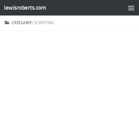
lewisroberts.com
Skip to content
CATEGORY:
SCRIPTING