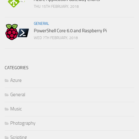
THU 15TH FEBRUARY, 2018
GENERAL
PowerShell Core 6.0 and Raspberry Pi
WED 7TH FEBRUARY, 2018
CATEGORIES
Azure
General
Music
Photography
Scripting