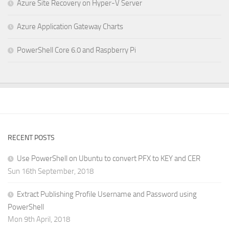
Azure Site Recovery on Hyper-V Server
Azure Application Gateway Charts
PowerShell Core 6.0 and Raspberry Pi
RECENT POSTS
Use PowerShell on Ubuntu to convert PFX to KEY and CER
Sun 16th September, 2018
Extract Publishing Profile Username and Password using
PowerShell
Mon 9th April, 2018