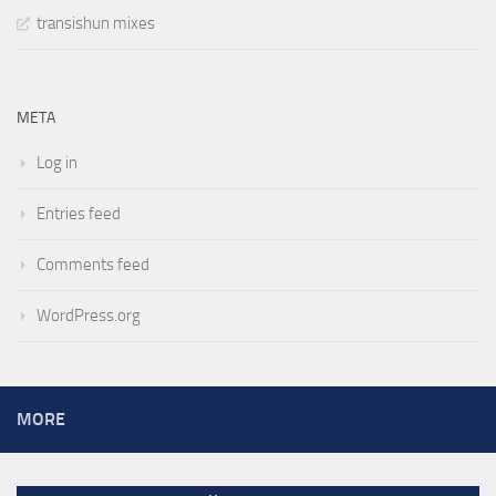
transishun mixes
META
Log in
Entries feed
Comments feed
WordPress.org
MORE