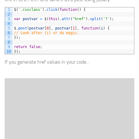
1
$
(
'.cssclass'
)
.
click
(
function
(
)
{
2
3
var
postvar
=
$
(
this
)
.
attr
(
"href"
)
.
split
(
'?'
)
;
4
5
$
.
post
(
postvar
[
0
]
,
postvar
[
1
]
,
function
(
i
)
{
6
// Look after (i) or do magic.
7
}
)
;
8
9
return
false
;
10
}
)
;
If you generate href values in your code...