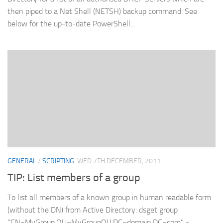
then piped to a Net Shell (NETSH) backup command. See
below for the up-to-date PowerShell...
GENERAL
/
SCRIPTING
WED 7TH DECEMBER, 2011
TIP: List members of a group
To list all members of a known group in human readable form
(without the DN) from Active Directory: dsget group
“CN=MyGroup,OU=MyGroupOU,DC=domain,DC=com” -