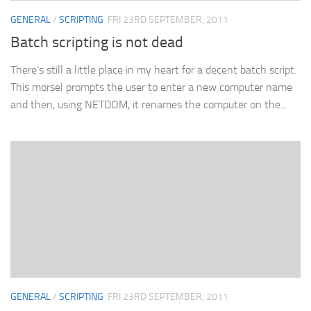
GENERAL
/
SCRIPTING
FRI 23RD SEPTEMBER, 2011
Batch scripting is not dead
There’s still a little place in my heart for a decent batch script.
This morsel prompts the user to enter a new computer name
and then, using NETDOM, it renames the computer on the...
GENERAL
/
SCRIPTING
FRI 23RD SEPTEMBER, 2011