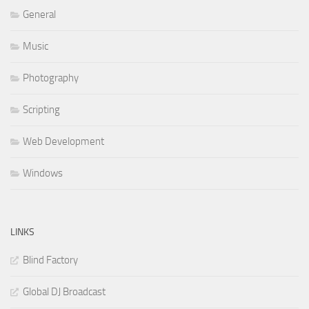
General
Music
Photography
Scripting
Web Development
Windows
LINKS
Blind Factory
Global DJ Broadcast