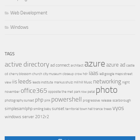
Web Development
Windows
TAGS
azure
active directory
azure ad
ad connect
architect
castle
iaas
cd
cherry blossom
church
city museum
closeup
crow
hdr
ie8 google maps street
leeds
networking
iis
view
leeds institute
markus shulz
mill hill
Music
night
photo
office365
november
opposite the met
park row
petal
powershell
php
photography sunset
pink
progressive
release
scarborough
vyos
simplesamlphp
sunset
smiling baby
territorial
town hall
trance
trees
windows server 2012r2