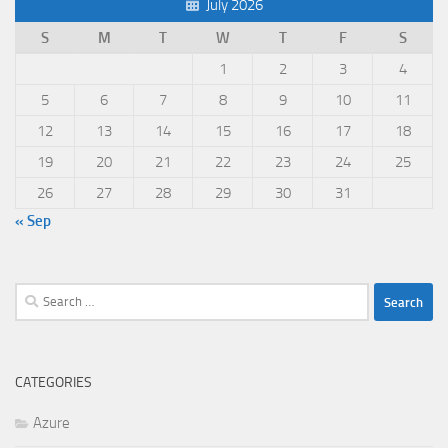
July 2026
S
M
T
W
T
F
S
1
2
3
4
5
6
7
8
9
10
11
12
13
14
15
16
17
18
19
20
21
22
23
24
25
26
27
28
29
30
31
« Sep
Search
for:
CATEGORIES
Azure