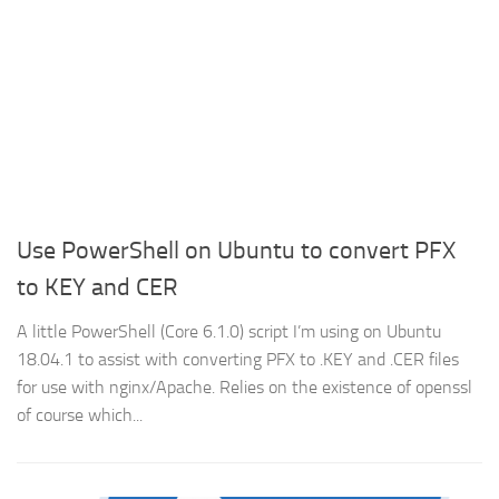
Use PowerShell on Ubuntu to convert PFX
to KEY and CER
A little PowerShell (Core 6.1.0) script I’m using on Ubuntu
18.04.1 to assist with converting PFX to .KEY and .CER files
for use with nginx/Apache. Relies on the existence of openssl
of course which...