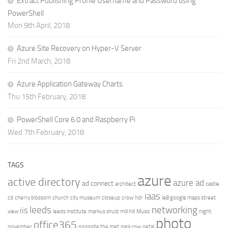
Extract Publishing Profile Username and Password using
PowerShell
Mon 9th April, 2018
Azure Site Recovery on Hyper-V Server
Fri 2nd March, 2018
Azure Application Gateway Charts
Thu 15th February, 2018
PowerShell Core 6.0 and Raspberry Pi
Wed 7th February, 2018
TAGS
azure
active directory
azure ad
ad connect
architect
castle
iaas
cd
cherry blossom
church
city museum
closeup
crow
hdr
ie8 google maps street
leeds
networking
iis
view
leeds institute
markus shulz
mill hill
Music
night
photo
office365
november
opposite the met
park row
petal