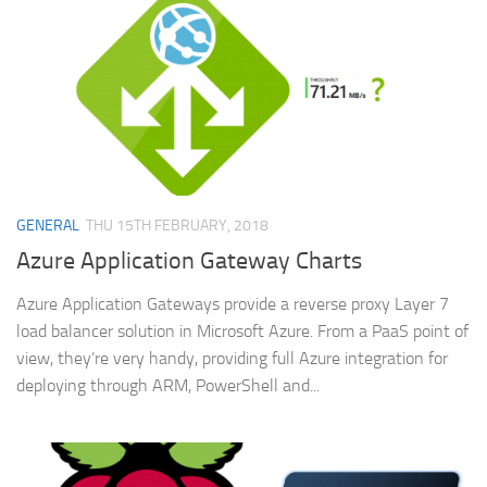
GENERAL
THU 15TH FEBRUARY, 2018
Azure Application Gateway Charts
Azure Application Gateways provide a reverse proxy Layer 7
load balancer solution in Microsoft Azure. From a PaaS point of
view, they’re very handy, providing full Azure integration for
deploying through ARM, PowerShell and...