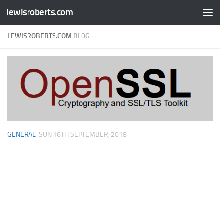
lewisroberts.com
Skip to content
LEWISROBERTS.COM
BLOG
GENERAL
SUN 16TH SEPTEMBER, 2018