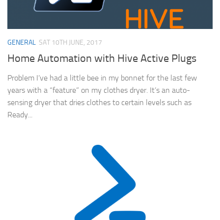
GENERAL
SAT 10TH JUNE, 2017
Home Automation with Hive Active Plugs
Problem I’ve had a little bee in my bonnet for the last few
years with a “feature” on my clothes dryer. It’s an auto-
sensing dryer that dries clothes to certain levels such as
Ready...