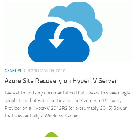
GENERAL
FRI 2ND MARCH, 2018
Azure Site Recovery on Hyper-V Server
I’ve yet to find any documentation that covers this seemingly
simple topic but when setting up the Azure Site Recovery
Provider on a Hyper-V 2012R2 (or presumably 2016) Server
that’s essentially a Windows Server...