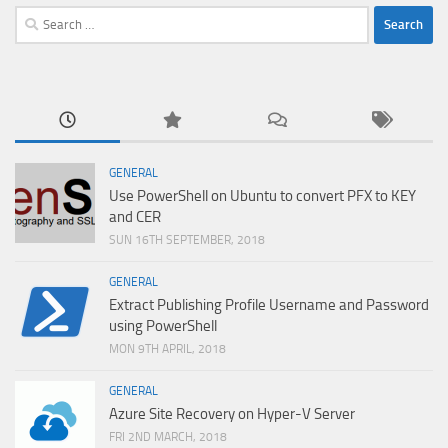
Search
for:
GENERAL
Use PowerShell on Ubuntu to convert PFX to KEY
and CER
SUN 16TH SEPTEMBER, 2018
GENERAL
Extract Publishing Profile Username and Password
using PowerShell
MON 9TH APRIL, 2018
GENERAL
Azure Site Recovery on Hyper-V Server
FRI 2ND MARCH, 2018