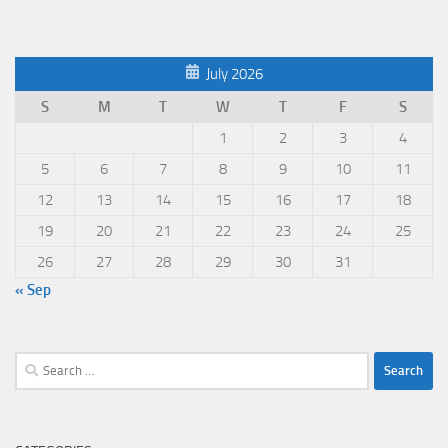
July 2026
S
M
T
W
T
F
S
1
2
3
4
5
6
7
8
9
10
11
12
13
14
15
16
17
18
19
20
21
22
23
24
25
26
27
28
29
30
31
« Sep
Search
for: