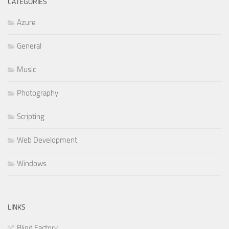
CATEGORIES
Azure
General
Music
Photography
Scripting
Web Development
Windows
LINKS
Blind Factory