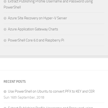
Extract Publishing Profile Username and Password using
PowerShell
Azure Site Recovery on Hyper-V Server
Azure Application Gateway Charts
PowerShell Core 6.0 and Raspberry Pi
RECENT POSTS
Use PowerShell on Ubuntu to convert PFX to KEY and CER
Sun 16th September, 2018