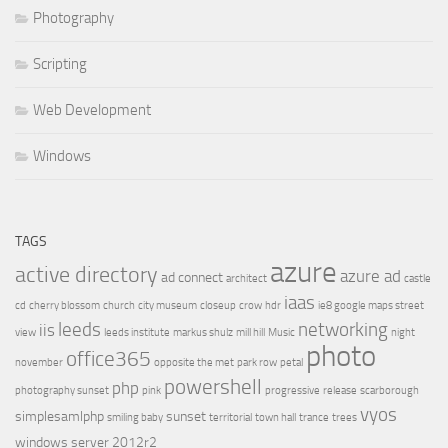
Photography
Scripting
Web Development
Windows
TAGS
azure
active directory
azure ad
ad connect
architect
castle
iaas
cd
cherry blossom
church
city museum
closeup
crow
hdr
ie8 google maps street
leeds
networking
iis
view
leeds institute
markus shulz
mill hill
Music
night
photo
office365
november
opposite the met
park row
petal
powershell
php
photography sunset
pink
progressive
release
scarborough
vyos
simplesamlphp
sunset
smiling baby
territorial
town hall
trance
trees
windows server 2012r2