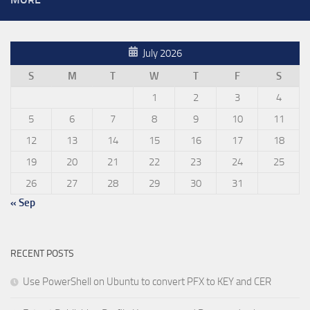
July 2026
S
M
T
W
T
F
S
1
2
3
4
5
6
7
8
9
10
11
12
13
14
15
16
17
18
19
20
21
22
23
24
25
26
27
28
29
30
31
« Sep
RECENT POSTS
Use PowerShell on Ubuntu to convert PFX to KEY and CER