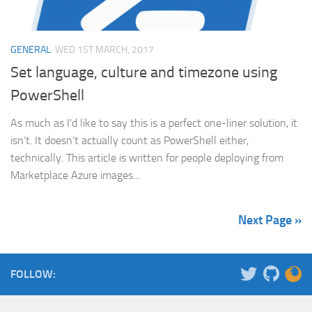
GENERAL
WED 1ST MARCH, 2017
Set language, culture and timezone using
PowerShell
As much as I’d like to say this is a perfect one-liner solution, it
isn’t. It doesn’t actually count as PowerShell either,
technically. This article is written for people deploying from
Marketplace Azure images...
Next Page »
FOLLOW: