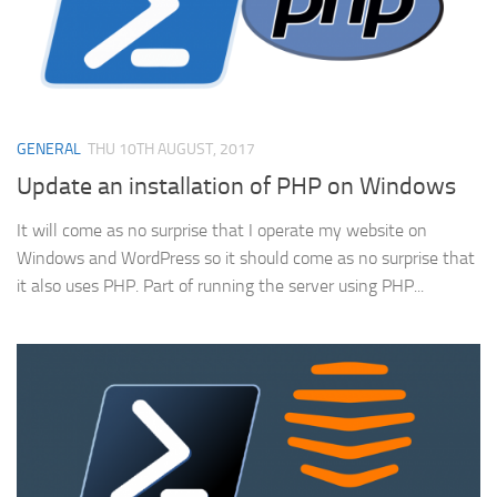
GENERAL
THU 10TH AUGUST, 2017
Update an installation of PHP on Windows
It will come as no surprise that I operate my website on
Windows and WordPress so it should come as no surprise that
it also uses PHP. Part of running the server using PHP...