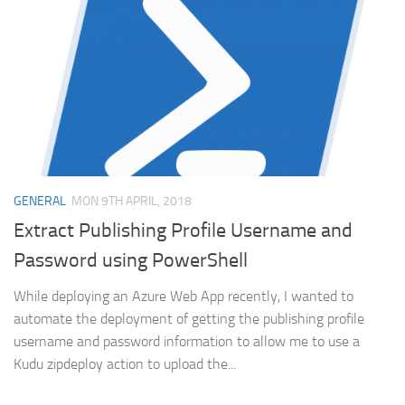
GENERAL
MON 9TH APRIL, 2018
Extract Publishing Profile Username and
Password using PowerShell
While deploying an Azure Web App recently, I wanted to
automate the deployment of getting the publishing profile
username and password information to allow me to use a
Kudu zipdeploy action to upload the...