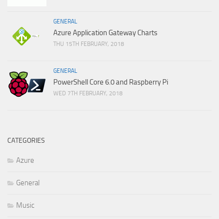
GENERAL
Azure Application Gateway Charts
THU 15TH FEBRUARY, 2018
GENERAL
PowerShell Core 6.0 and Raspberry Pi
WED 7TH FEBRUARY, 2018
CATEGORIES
Azure
General
Music