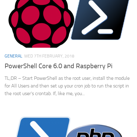
GENERAL
WED 7TH FEBRUARY, 2018
PowerShell Core 6.0 and Raspberry Pi
TL;DR – Start PowerShell as the root user, install the module
for All Users and then set up your cron job to run the script in
the root user’s crontab. If, like me, you...