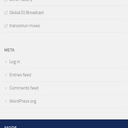
Global DJ Broadcast
transishun mixes
META
Log in
Entries feed
Comments feed
WordPress.org
MORE