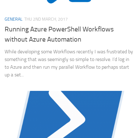
GENERAL
THU 2ND MARCH, 2017
Running Azure PowerShell Workflows
without Azure Automation
While developing some Workflows recently I was frustrated by
something that was seemingly so simple to resolve. I’d log in
to Azure and then run my parallel Workflow to perhaps start
up a set...