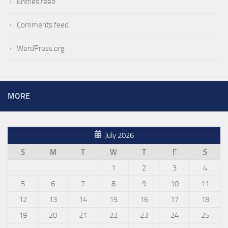
Entries feed
Comments feed
WordPress.org
MORE
July 2026
S
M
T
W
T
F
S
1
2
3
4
5
6
7
8
9
10
11
12
13
14
15
16
17
18
19
20
21
22
23
24
25