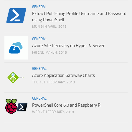
GENERAL
Extract Publishing Profile Username and Password
using PowerShell
MON 9TH APRIL, 2018
GENERAL
Azure Site Recovery on Hyper-V Server
FRI 2ND MARCH, 2018
GENERAL
Azure Application Gateway Charts
THU 15TH FEBRUARY, 2018
GENERAL
PowerShell Core 6.0 and Raspberry Pi
WED 7TH FEBRUARY, 2018