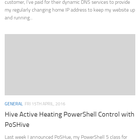
customer, I’ve paid for their dynamic DNS services to provide
my regularly changing home IP address to keep my website up
and running...
GENERAL
FRI 15TH APRIL, 2016
Hive Active Heating PowerShell Control with
PoSHive
Last week I announced PoSHue, my PowerShell 5 class for