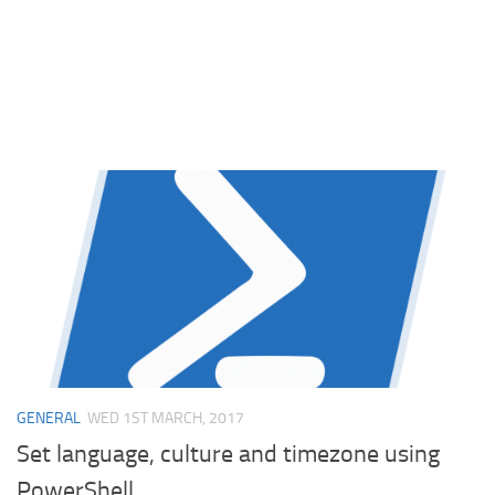
GENERAL
WED 1ST MARCH, 2017
Set language, culture and timezone using
PowerShell