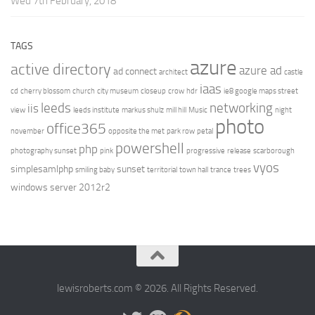
Wed 7th February, 2018
TAGS
azure
active directory
azure ad
ad connect
architect
castle
iaas
cd
cherry blossom
church
city museum
closeup
crow
hdr
ie8 google maps street
leeds
networking
iis
view
leeds institute
markus shulz
mill hill
Music
night
photo
office365
november
opposite the met
park row
petal
powershell
php
photography sunset
pink
progressive
release
scarborough
vyos
simplesamlphp
sunset
smiling baby
territorial
town hall
trance
trees
windows server 2012r2
lewisroberts.com © 2026. All Rights Reserved.