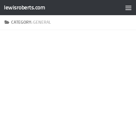
lewisroberts.com
Skip to content
CATEGORY:
GENERAL