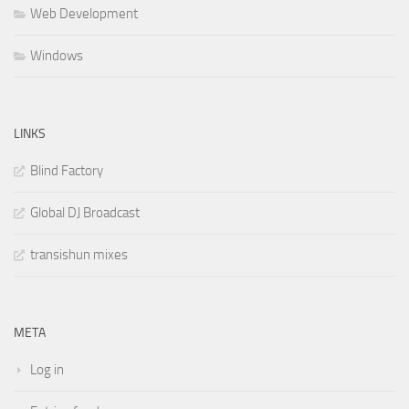
Web Development
Windows
LINKS
Blind Factory
Global DJ Broadcast
transishun mixes
META
Log in