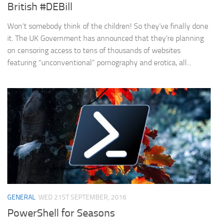
British #DEBill
Won’t somebody think of the children! So they’ve finally done
it. The UK Government has announced that they’re planning
on censoring access to tens of thousands of websites
featuring “unconventional” pornography and erotica, all...
GENERAL
WED 21ST SEPTEMBER, 2016
PowerShell for Seasons