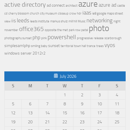
azure
active directory
azure ad
ad connect
architect
castle
iaas
cd
cherry blossom
church
city museum
closeup
crow
hdr
ie8 google maps street
leeds
networking
iis
view
leeds institute
markus shulz
mill hill
Music
night
photo
office365
november
opposite the met
park row
petal
powershell
php
photography sunset
pink
progressive
release
scarborough
vyos
simplesamlphp
sunset
smiling baby
territorial
town hall
trance
trees
windows server 2012r2
July 2026
S
M
T
W
T
F
S
1
2
3
4
5
6
7
8
9
10
11
12
13
14
15
16
17
18
19
20
21
22
23
24
25