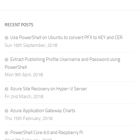
RECENT POSTS
Use PowerShell on Ubuntu to convert PFX to KEY and CER
Sun 16th September, 2018
Extract Publishing Profile Username and Password using
PowerShell
Mon 9th April, 2018
Azure Site Recovery on Hyper-V Server
Fri 2nd March, 2018
Azure Application Gateway Charts
Thu 15th February, 2018
PowerShell Core 6.0 and Raspberry Pi