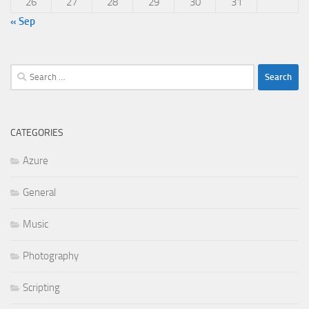
26
27
28
29
30
31
« Sep
Search
for:
CATEGORIES
Azure
General
Music
Photography
Scripting