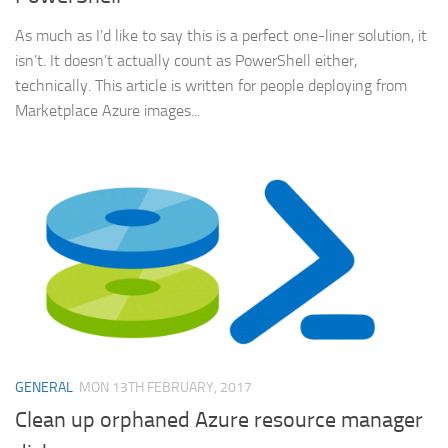
As much as I’d like to say this is a perfect one-liner solution, it
isn’t. It doesn’t actually count as PowerShell either,
technically. This article is written for people deploying from
Marketplace Azure images...
GENERAL
MON 13TH FEBRUARY, 2017
Clean up orphaned Azure resource manager