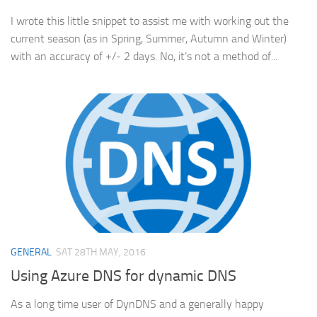
I wrote this little snippet to assist me with working out the
current season (as in Spring, Summer, Autumn and Winter)
with an accuracy of +/- 2 days. No, it’s not a method of...
GENERAL
SAT 28TH MAY, 2016
Using Azure DNS for dynamic DNS
As a long time user of DynDNS and a generally happy