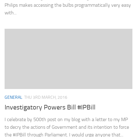
Philips makes accessing the bulbs programmatically very easy
with...
GENERAL
THU 3RD MARCH, 2016
Investigatory Powers Bill #IPBill
I celebrate by 500th post on my blog with a letter to my MP
to decry the actions of Government and its intention to force
the #IPBill through Parliament. I would urge anyone that...