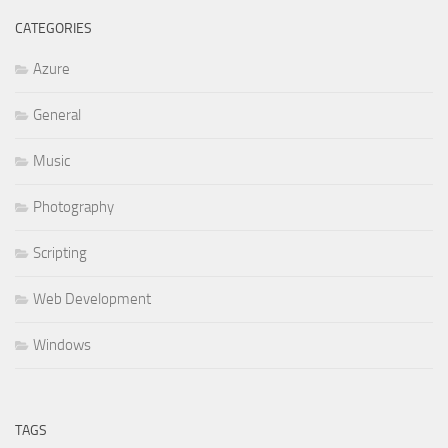
CATEGORIES
Azure
General
Music
Photography
Scripting
Web Development
Windows
TAGS