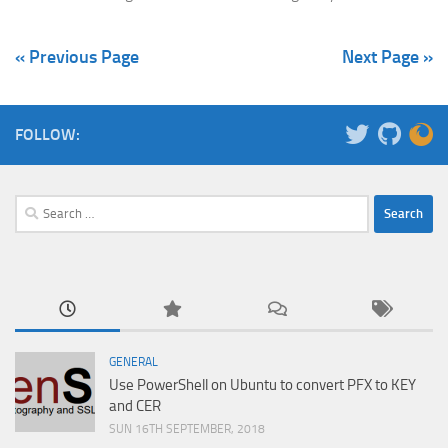
« Previous Page
Next Page »
FOLLOW:
Search
for:
GENERAL
Use PowerShell on Ubuntu to convert PFX to KEY
and CER
SUN 16TH SEPTEMBER, 2018