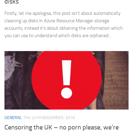
disks
Firstly, let me apologise, this post isn’t about automatically
cleaning up disks in Azure Resource Manager storage
accounts, instead it’s about obtaining the information which
you can use to understand which disks are orphaned...
GENERAL
THU 24TH NOVEMBER, 2016
Censoring the UK – no porn please, we’re