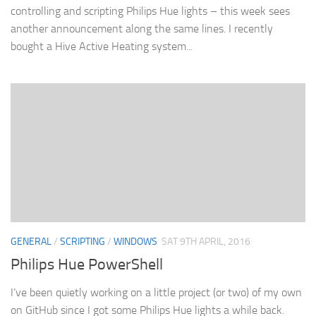
controlling and scripting Philips Hue lights – this week sees
another announcement along the same lines. I recently
bought a Hive Active Heating system...
GENERAL
/
SCRIPTING
/
WINDOWS
SAT 9TH APRIL, 2016
Philips Hue PowerShell
I’ve been quietly working on a little project (or two) of my own
on GitHub since I got some Philips Hue lights a while back.