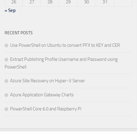
26
27
28
29
30
31
« Sep
RECENT POSTS
Use PowerShell on Ubuntu to convert PFX to KEY and CER
Extract Publishing Profile Username and Password using
PowerShell
Azure Site Recovery on Hyper-V Server
Azure Application Gateway Charts
PowerShell Core 6.0 and Raspberry Pi